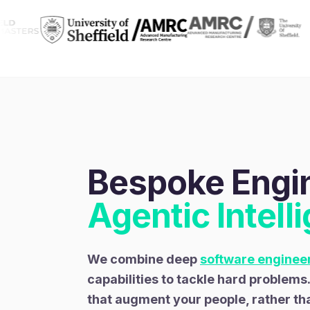
Bespoke Engin
Agentic Intell
We combine deep
software enginee
capabilities to tackle hard problems
that augment your people, rather th