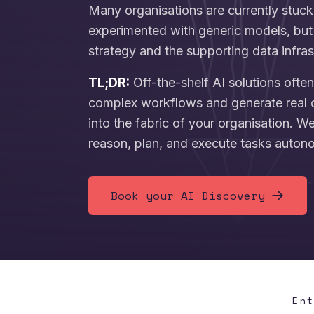
Many organisations are currently stuck
experimented with generic models, but 
strategy and the supporting data infras
TL;DR:
Off-the-shelf AI solutions ofte
complex workflows and generate real 
into the fabric of your organisation. W
reason, plan, and execute tasks auton
Book your AI Discovery
En