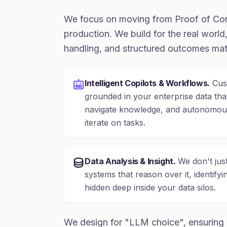
We focus on moving from Proof of Co
production. We build for the real world, 
handling, and structured outcomes mat
Intelligent Copilots & Workflows.
Cust
grounded in your enterprise data th
navigate knowledge, and autonomous
iterate on tasks.
Data Analysis & Insight.
We don't just
systems that reason over it, identifyi
hidden deep inside your data silos.
We design for "LLM choice", ensuring 