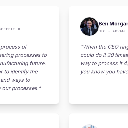
Ben Morga
SHEFFIELD
CEO - ADVANC
 process of
"When the CEO rin
eering processes to
could do it 20 time
nufacturing future.
way to process it 4
to identify the
you know you have 
on and ways to
h our processes."