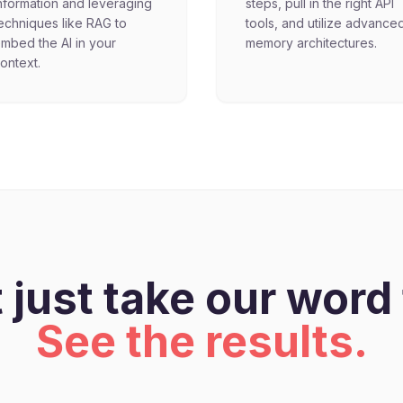
nformation and leveraging
steps, pull in the right API
echniques like RAG to
tools, and utilize advance
mbed the AI in your
memory architectures.
ontext.
 just take our word f
See the results.