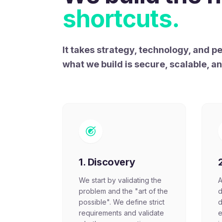
shortcuts.
It takes strategy, technology, and 
what we build is secure, scalable, a
1. Discovery
We start by validating the
A
problem and the "art of the
d
possible". We define strict
d
requirements and validate
e