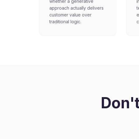
whether a generative
i
approach actually delivers
t
customer value over
e
traditional logic.
c
Don't