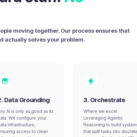
people moving together. Our process ensures that
nd actually solves your problem.
2. Data Grounding
3. Orchestrate
ny AI is only as good as its
Where we excel.
ata. We configure your
Leveraging Agentic
ata infrastructure,
Reasoning to build system
nsuring access to clean
that split tasks into discret