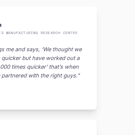
n
ED MANUFACTURING RESEARCH CENTRE
gs me and says, ‘We thought we
s quicker but have worked out a
,000 times quicker’ that’s when
partnered with the right guys."