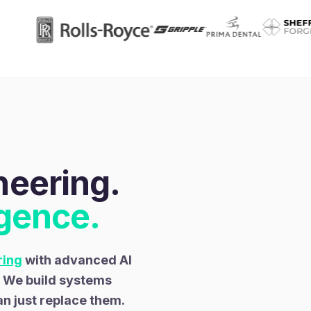
eering.
igence.
ring
with advanced AI
. We build systems
an just replace them.