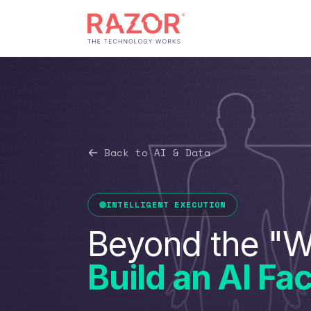
Back to AI & Data
INTELLIGENT EXECUTION
Beyond the "W
Build an AI Fac