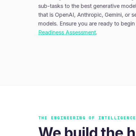
sub-tasks to the best generative model
that is OpenAI, Anthropic, Gemini, or 
models. Ensure you are ready to begin
Readiness Assessment
.
THE ENGINEERING OF INTELLIGENC
We build the h