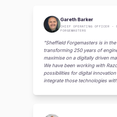
Gareth Barker
CHIEF OPERATING OFFICER - 
FORGEMASTERS
"Sheffield Forgemasters is in the
transforming 250 years of engin
maximise on a digitally driven ma
We have been working with Razor 
possibilities for digital innovati
integrate those technologies wit