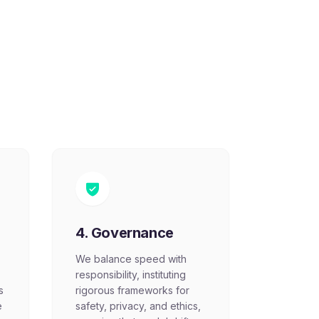
4. Governance
We balance speed with
responsibility, instituting
s
rigorous frameworks for
e
safety, privacy, and ethics,