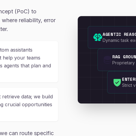
ncept (PoC) to
where reliability, error
ter.
AGENTIC REAS
Dynamic task exe
om assistants
RAG GROU
at help your teams
Proprietary 
 agents that plan and
ENTER
Strict
 retrieve data; we build
ng crucial opportunities
we can route specific