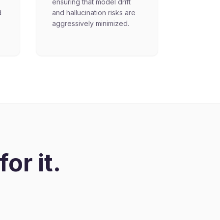
ensuring that model drift
d
and hallucination risks are
aggressively minimized.
or it.