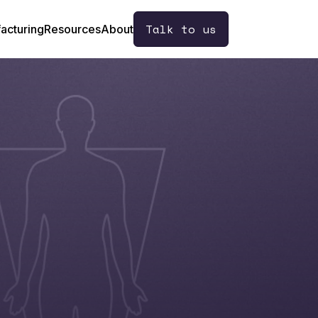
Talk to us
acturing
Resources
About