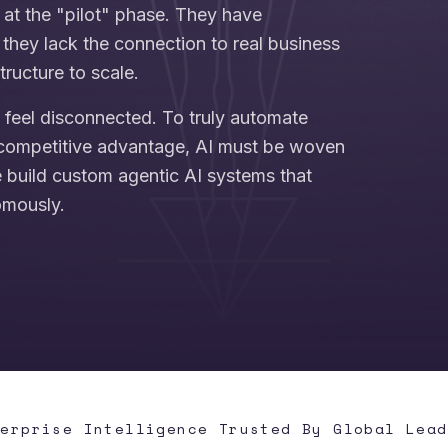
 at the "pilot" phase. They have
they lack the connection to real business
tructure to scale.
n feel disconnected. To truly automate
competitive advantage, AI must be woven
e build custom agentic AI systems that
omously.
terprise Intelligence Trusted By Global Lead