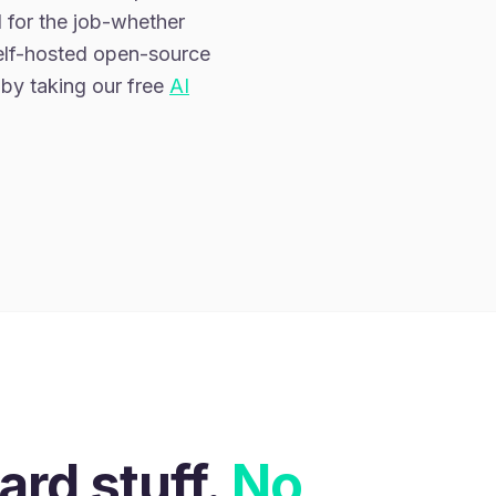
 for the job-whether
self-hosted open-source
 by taking our free
AI
E
ard stuff.
No