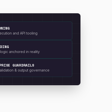
ONING
cution and API tooling
NDING
logic anchored in reality
PRISE GUARDRAILS
 validation & output governance