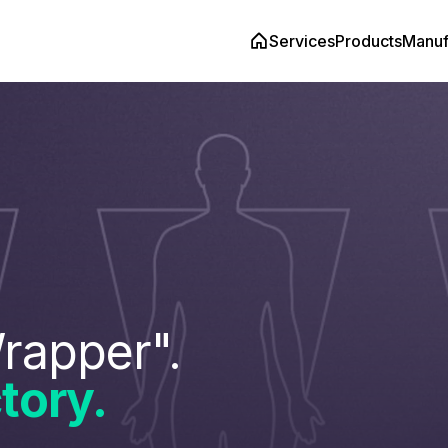
Services
Products
Manuf
rapper".
tory.