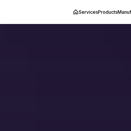
Services
Products
Manuf