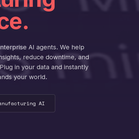
ce.
enterprise AI agents. We help
insights, reduce downtime, and
Plug in your data and instantly
ands your world.
anufacturing AI