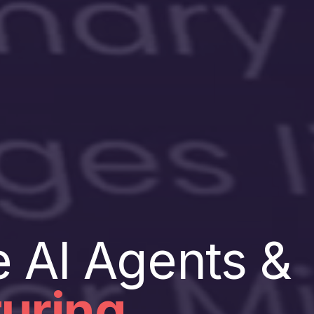
e AI Agents &
uring