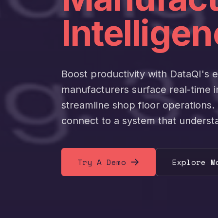
Intelligen
Boost productivity with DataQI's 
manufacturers surface real-time 
streamline shop floor operations. 
connect to a system that underst
Try A Demo
Explore M