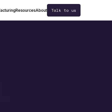
Talk to us
acturing
Resources
About