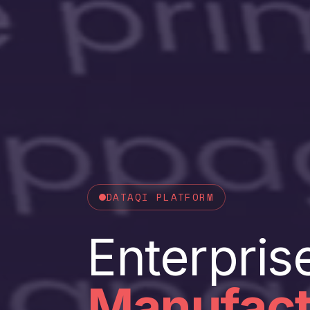
DATAQI PLATFORM
Enterpris
Manufact