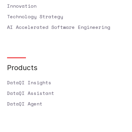
Innovation
Technology Strategy
AI Accelerated Software Engineering
Products
DataQI Insights
DataQI Assistant
DataQI Agent