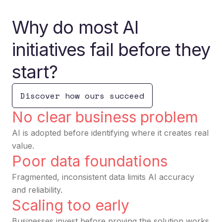
Why do most AI
initiatives fail before they
start?
Discover how ours succeed
No clear business problem
AI is adopted before identifying where it creates real
value.
Poor data foundations
Fragmented, inconsistent data limits AI accuracy
and reliability.
Scaling too early
Businesses invest before proving the solution works