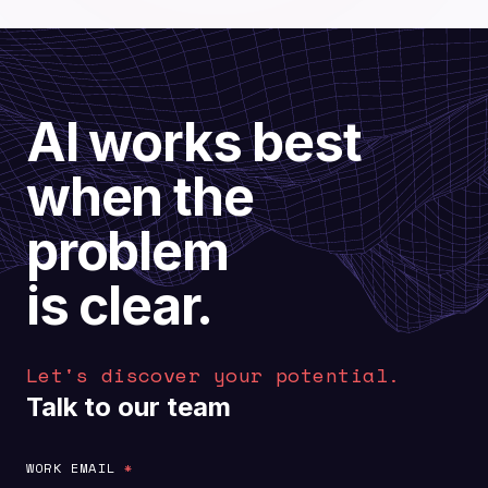
AI works best
when the
problem
is clear.
Let's discover your potential.
Talk to our team
WORK EMAIL
*