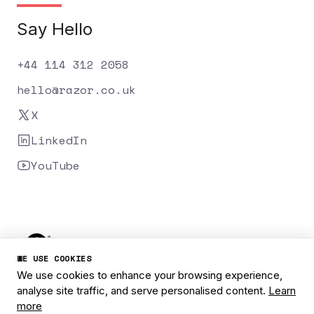
Say Hello
+44 114 312 2058
hello@razor.co.uk
X
LinkedIn
YouTube
WE USE COOKIES
We use cookies to enhance your browsing experience,
analyse site traffic, and serve personalised content.
Learn
Privacy Policy
Cookies
Careers
more
1