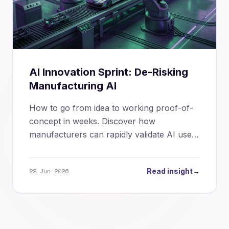
AI Innovation Sprint: De-Risking
Manufacturing AI
How to go from idea to working proof-of-
concept in weeks. Discover how
manufacturers can rapidly validate AI use
cases, control risk, and build momentum.
29 Jun 2026
Read insight
→