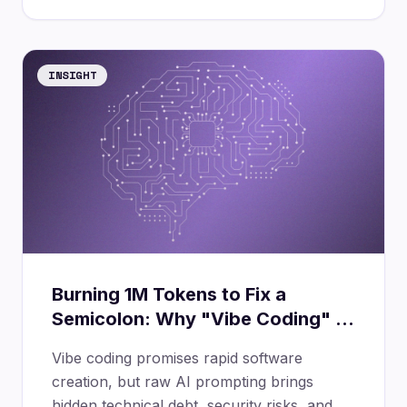
INSIGHT
Burning 1M Tokens to Fix a
Semicolon: Why "Vibe Coding" is
a Dangerous Trap
Vibe coding promises rapid software
creation, but raw AI prompting brings
hidden technical debt, security risks, and