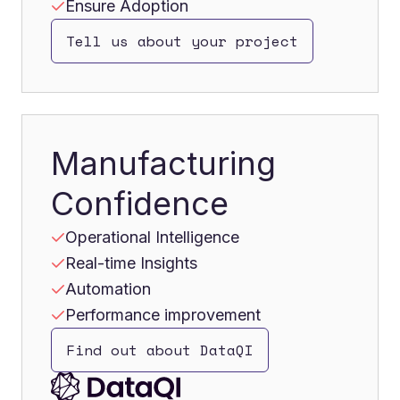
Ensure Adoption
Tell us about your project
Manufacturing
Confidence
Operational Intelligence
Real-time Insights
Automation
Performance improvement
Find out about DataQI