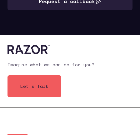
Request a callback
Imagine what we can do for you?
Let's Talk