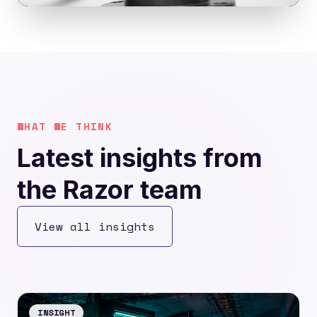
WHAT WE THINK
Latest insights from
the Razor team
View all insights
INSIGHT