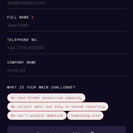
FULL NAME
*
TELEPHONE NO.
COMPANY NAME
WHAT IS YOUR MAIN CHALLENGE?
We have hidden production capacity
We collect data, but rely on manual reporting
We can't predict downtime
Something else