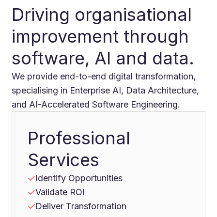
Driving organisational
improvement through
software, AI and data.
We provide end-to-end digital transformation,
specialising in Enterprise AI, Data Architecture,
and AI-Accelerated Software Engineering.
Professional
Services
Identify Opportunities
Validate ROI
Deliver Transformation