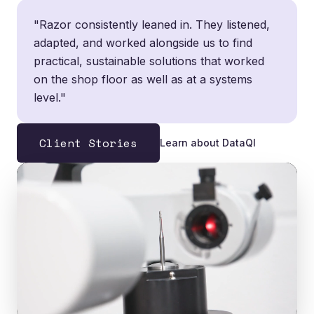
"Razor consistently leaned in. They listened,
adapted, and worked alongside us to find
practical, sustainable solutions that worked
on the shop floor as well as at a systems
level."
Client Stories
Learn about DataQI