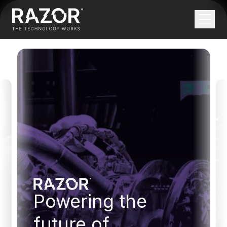
APPLIED AI SOLUTIONS
AI THAT WORKS.
NOT JUST IN A
DEMO.
Turn high-potential ideas and operational
bottlenecks into robust production systems with
clear, predictable value.
Talk to our experts
Powering the
TRUSTED BY FORWARD-THINKING
INDUSTRY LEADERS
future of