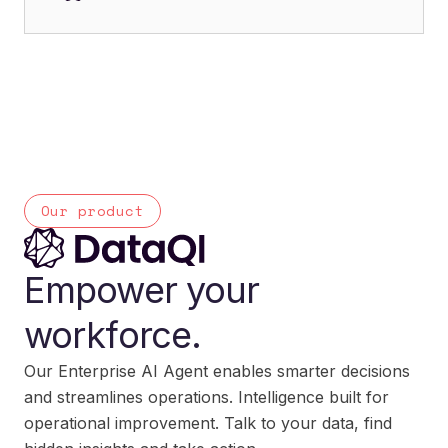
Our product
Empower your
workforce.
Our Enterprise AI Agent enables smarter decisions
and streamlines operations. Intelligence built for
operational improvement. Talk to your data, find