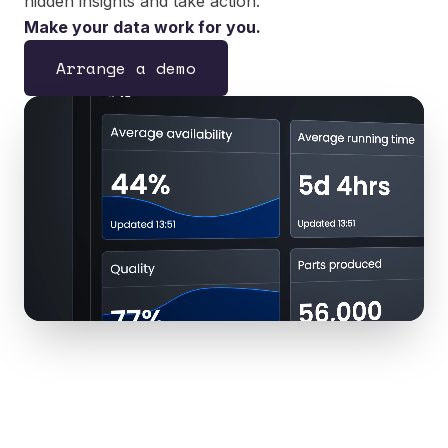
hidden insights and take action.
Make your data work for you.
Arrange a demo