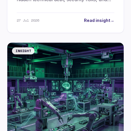
massive token burn. Discover the future of
spec-driven AI development.
27 Jul 2026
Read insight
→
INSIGHT