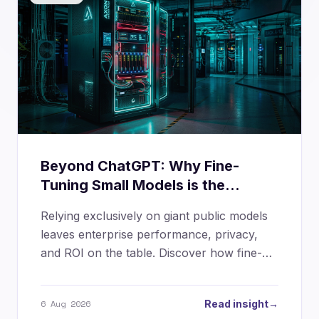
Beyond ChatGPT: Why Fine-
Tuning Small Models is the
Ultimate Enterprise Advantage
Relying exclusively on giant public models
leaves enterprise performance, privacy,
and ROI on the table. Discover how fine-
tuning Small Language Models (SLMs) and
layering LoRA adapters creates high-
6 Aug 2026
Read insight
→
precision, cost-governed AI infrastructure.