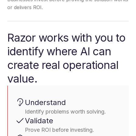
or delivers ROI.
Razor works with you to
identify where AI can
create real operational
value.
Understand
Identify problems worth solving.
Validate
Prove ROI before investing.