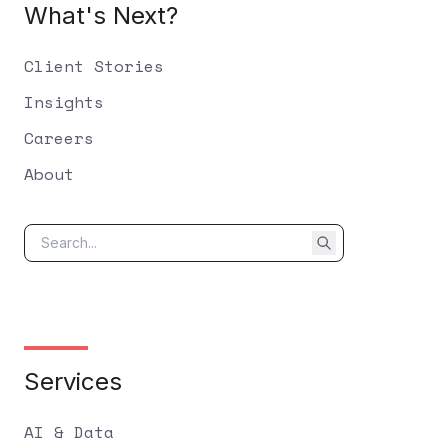
What's Next?
Client Stories
Insights
Careers
About
Services
AI & Data