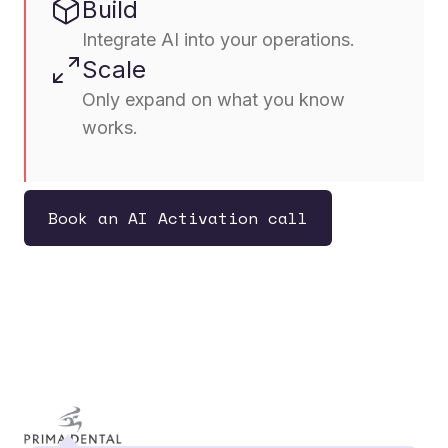
Build
Integrate AI into your operations.
Scale
Only expand on what you know
works.
Book an AI Activation call