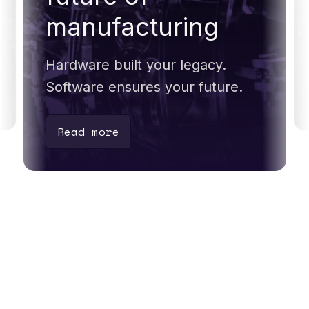
manufacturing
Hardware built your legacy.
Software ensures your future.
Read more