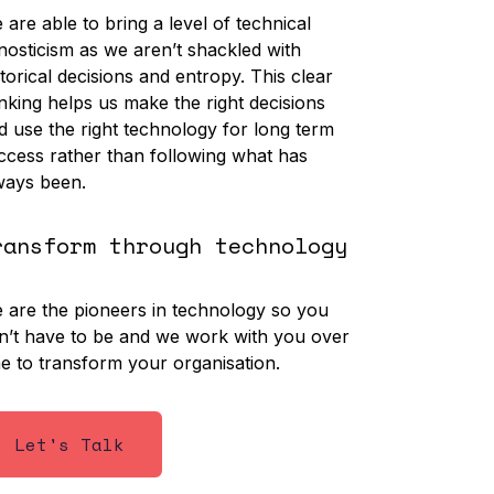
 are able to bring a level of technical
nosticism as we aren’t shackled with
storical decisions and entropy. This clear
inking helps us make the right decisions
d use the right technology for long term
ccess rather than following what has
ways been.
ransform through technology
 are the pioneers in technology so you
n’t have to be and we work with you over
me to transform your organisation.
Let's Talk