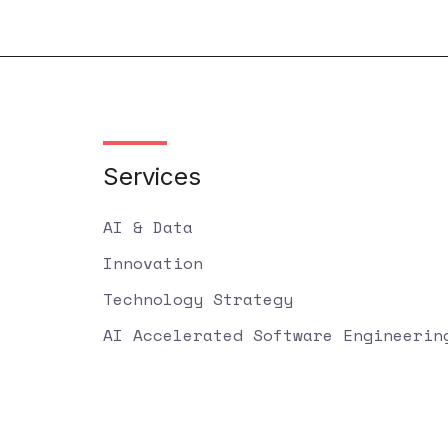
Services
AI & Data
Innovation
Technology Strategy
AI Accelerated Software Engineerin