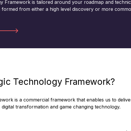
gy Framework is tailored around your roadmap and technic
n formed from either a high level discovery or more commo
egic Technology Framework?
ework is a commercial framework that enables us to delive
rue digital transformation and game changing technology.