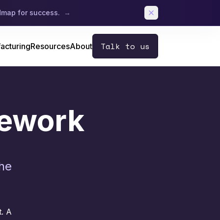
admap for success.
→
Talk to us
acturing
Resources
About
mework
the
t.
A