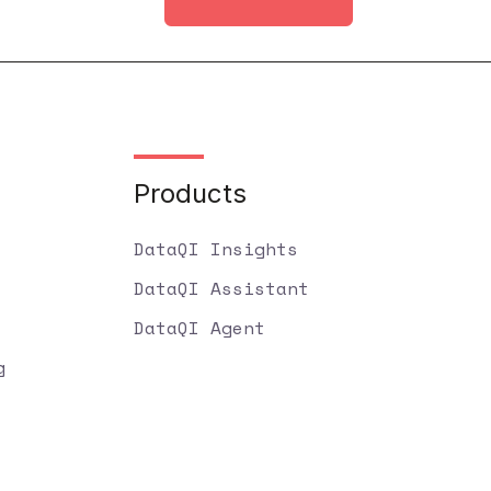
Products
DataQI Insights
DataQI Assistant
DataQI Agent
g