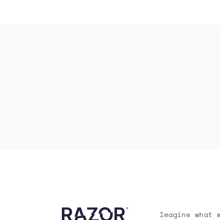
Imagine what 