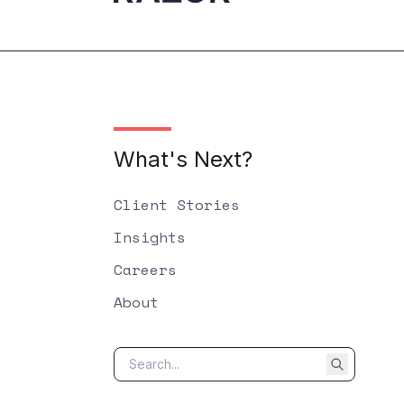
What's Next?
Client Stories
Insights
Careers
About