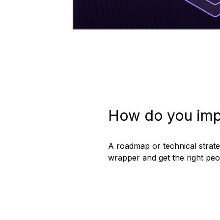
How do you imp
A roadmap or technical strateg
wrapper and get the right pe