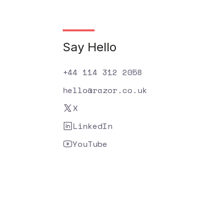
Say Hello
+44 114 312 2058
hello@razor.co.uk
X
LinkedIn
YouTube