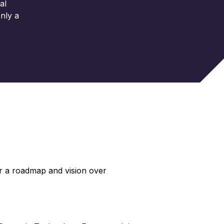
al
nly a
r a roadmap and vision over