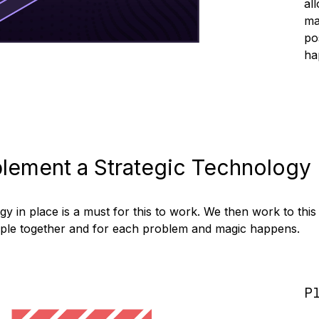
al
ma
po
ha
lement a Strategic Technology
y in place is a must for this to work. We then work to this
ople together and for each problem and magic happens.
P