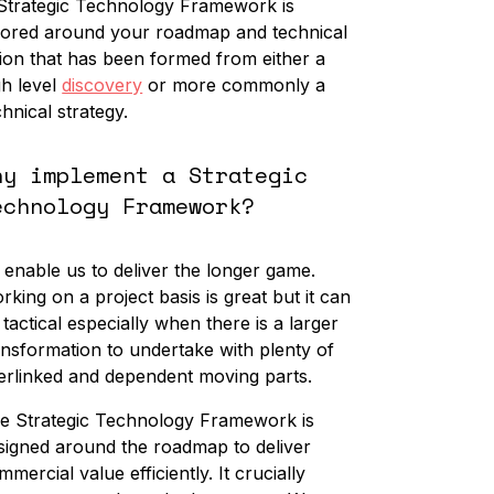
Strategic Technology Framework is
ilored around your roadmap and technical
sion that has been formed from either a
gh level
discovery
or more commonly a
chnical strategy.
hy implement a Strategic
echnology Framework?
 enable us to deliver the longer game.
rking on a project basis is great but it can
 tactical especially when there is a larger
ansformation to undertake with plenty of
terlinked and dependent moving parts.
e Strategic Technology Framework is
signed around the roadmap to deliver
mmercial value efficiently. It crucially