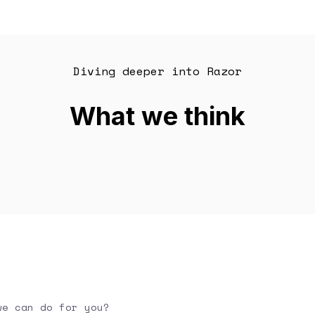
Diving deeper into Razor
What we think
we can do for you?