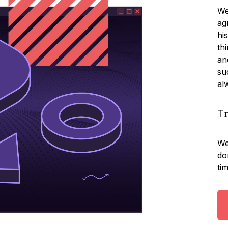
We
ag
hi
th
an
su
al
T
We
do
ti