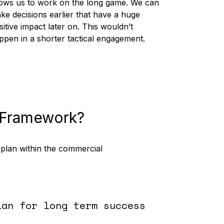
lows us to work on the long game. We can
ke decisions earlier that have a huge
sitive impact later on. This wouldn’t
ppen in a shorter tactical engagement.
 Framework?
 plan within the commercial
lan for long term success