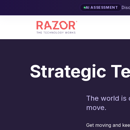
Dis
AI ASSESSMENT
Strategic 
The world is 
move.
Get moving and keep