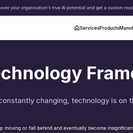
cover your organisation's true AI potential and get a custom ro
Services
Products
Manuf
Technology Fra
constantly changing, technology is on 
 moving or fall behind and eventually become insignifican