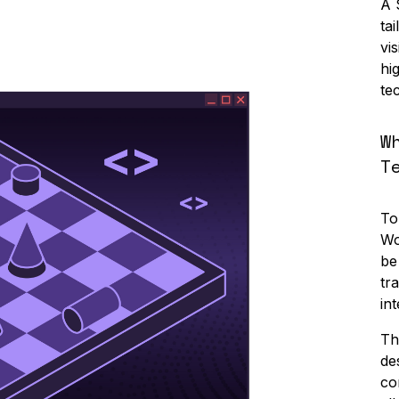
A 
ta
vi
hi
te
W
T
To
Wo
be
tr
in
Th
de
co