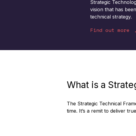
Strategic Technolo
vision that has bee
technical strategy
.
Find out more
What is a Strat
The Strategic Technical Fram
time. It’s a remit to deliver t