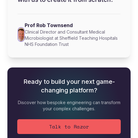
Prof Rob Townsend
Clinical Director and Consultant Medical
Microbiologist at Sheffield Teaching Hospitals
NHS Foundation Trust
Ready to build your next game-
changing platform?
Discover how bespoke engineering can transform
your complex challenges.
Talk to Razor