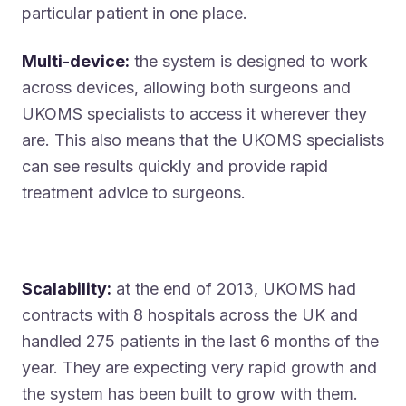
particular patient in one place.
Multi-device:
the system is designed to work
across devices, allowing both surgeons and
UKOMS specialists to access it wherever they
are. This also means that the UKOMS specialists
can see results quickly and provide rapid
treatment advice to surgeons.
Scalability:
at the end of 2013, UKOMS had
contracts with 8 hospitals across the UK and
handled 275 patients in the last 6 months of the
year. They are expecting very rapid growth and
the system has been built to grow with them.