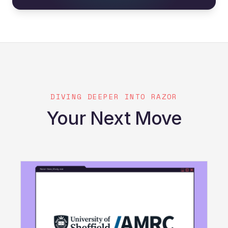
DIVING DEEPER INTO RAZOR
Your Next Move