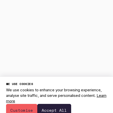
WE USE COOKIES
We use cookies to enhance your browsing experience,
analyse site traffic, and serve personalised content.
Learn
more
1
Have a question? 👋
Customise
Accept All