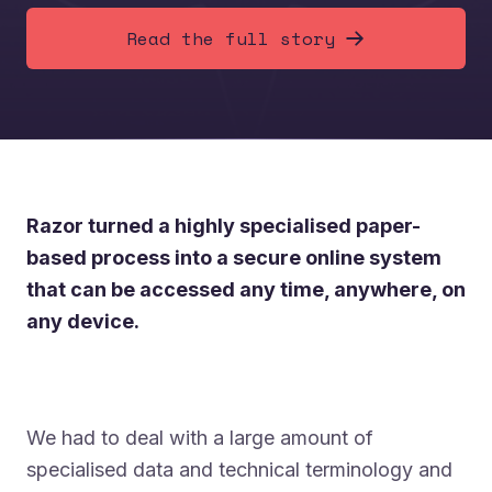
Read the full story
Razor turned a highly specialised paper-
based process into a secure online system
that can be accessed any time, anywhere, on
any device.
We had to deal with a large amount of
specialised data and technical terminology and