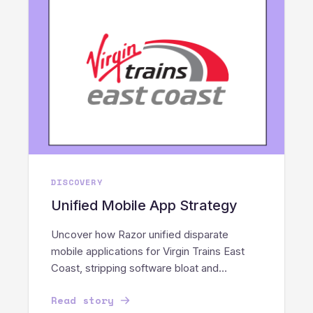
DISCOVERY
Unified Mobile App Strategy
Uncover how Razor unified disparate
mobile applications for Virgin Trains East
Coast, stripping software bloat and
streamlining core staff operations.
Read story