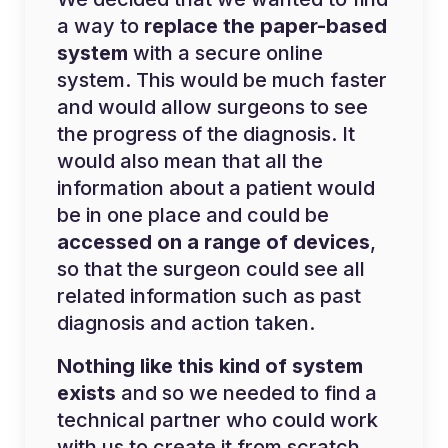
a way to
replace the paper-based
system
with a secure online
system. This would be much faster
and would allow surgeons to see
the progress of the diagnosis. It
would also mean that all the
information about a patient would
be in one place and could be
accessed on a range of devices
,
so that the surgeon could see all
related information such as past
diagnosis and action taken.
Nothing like this kind of system
exists
and so we needed to find a
technical partner who could work
with us to create it from scratch.