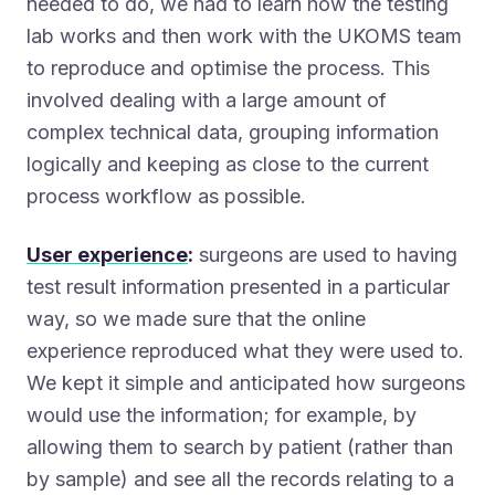
needed to do, we had to learn how the testing
lab works and then work with the UKOMS team
to reproduce and optimise the process. This
involved dealing with a large amount of
complex technical data, grouping information
logically and keeping as close to the current
process workflow as possible.
User experience
:
surgeons are used to having
test result information presented in a particular
way, so we made sure that the online
experience reproduced what they were used to.
We kept it simple and anticipated how surgeons
would use the information; for example, by
allowing them to search by patient (rather than
by sample) and see all the records relating to a