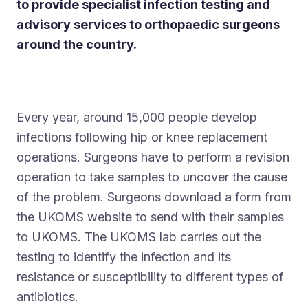
to provide specialist infection testing and
advisory services to orthopaedic surgeons
around the country.
Every year, around 15,000 people develop
infections following hip or knee replacement
operations. Surgeons have to perform a revision
operation to take samples to uncover the cause
of the problem. Surgeons download a form from
the UKOMS website to send with their samples
to UKOMS. The UKOMS lab carries out the
testing to identify the infection and its
resistance or susceptibility to different types of
antibiotics.