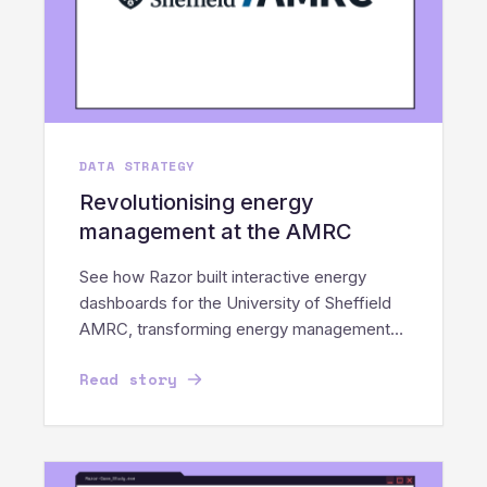
DATA STRATEGY
Revolutionising energy
management at the AMRC
See how Razor built interactive energy
dashboards for the University of Sheffield
AMRC, transforming energy management
into a sustainable movement.
Read story