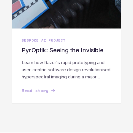
BESPOKE AI PROJECT
PyrOptik: Seeing the Invisible
Learn how Razor's rapid prototyping and
user-centric software design revolutionised
hyperspectral imaging during a major
PyrOptik innovation sprint.
Read story