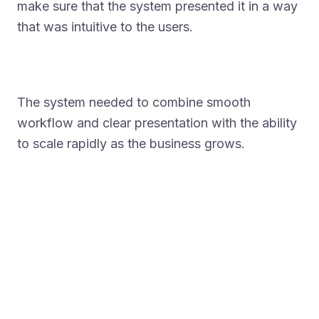
make sure that the system presented it in a way
that was intuitive to the users.
The system needed to combine smooth
workflow and clear presentation with the ability
to scale rapidly as the business grows.