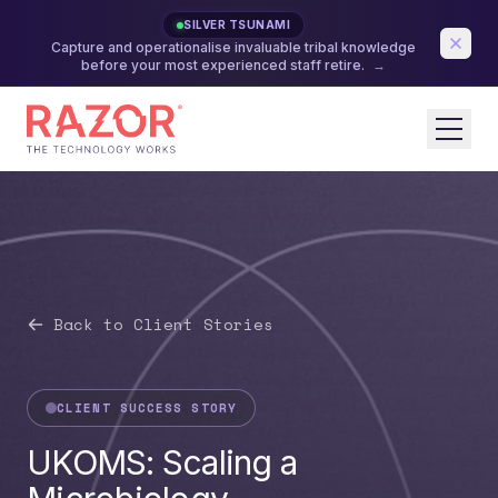
SILVER TSUNAMI
Capture and operationalise invaluable tribal knowledge
before your most experienced staff retire.
→
Back to Client Stories
CLIENT SUCCESS STORY
UKOMS: Scaling a