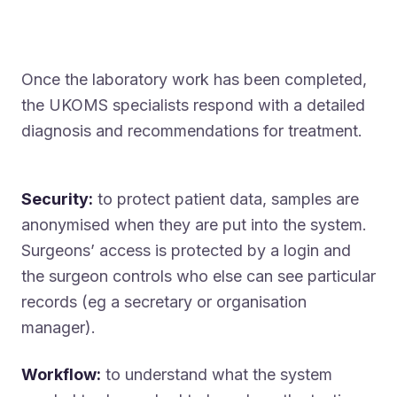
Once the laboratory work has been completed,
the UKOMS specialists respond with a detailed
diagnosis and recommendations for treatment.
Security:
to protect patient data, samples are
anonymised when they are put into the system.
Surgeons’ access is protected by a login and
the surgeon controls who else can see particular
records (eg a secretary or organisation
manager).
Workflow:
to understand what the system