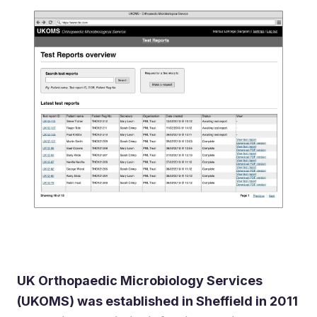
UK Orthopaedic Microbiology Services
(UKOMS) was established in Sheffield in 2011