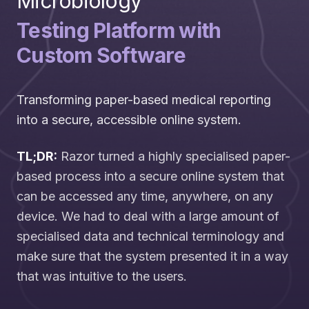
Microbiology
Testing Platform with
Custom Software
Transforming paper-based medical reporting
into a secure, accessible online system.
TL;DR:
Razor turned a highly specialised paper-
based process into a secure online system that
can be accessed any time, anywhere, on any
device. We had to deal with a large amount of
specialised data and technical terminology and
make sure that the system presented it in a way
that was intuitive to the users.