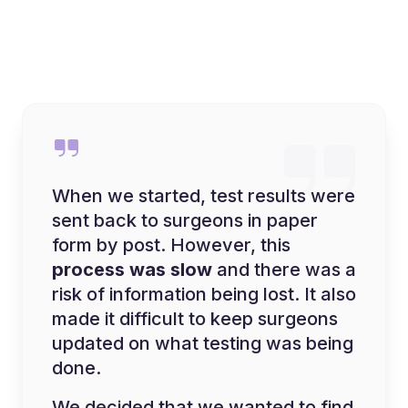
When we started, test results were
sent back to surgeons in paper
form by post. However, this
process was slow
and there was a
risk of information being lost. It also
made it difficult to keep surgeons
updated on what testing was being
done.
We decided that we wanted to find