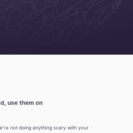
td, use them on
're not doing anything scary with your