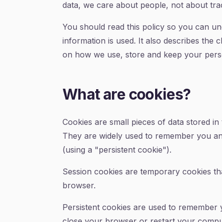
data, we care about people, not about trac
You should read this policy so you can un
information is used. It also describes the 
on how we use, store and keep your pers
What are cookies?
Cookies are small pieces of data stored in
They are widely used to remember you and y
(using a "persistent cookie").
Session cookies are temporary cookies tha
browser.
Persistent cookies are used to remember 
close your browser or restart your comput