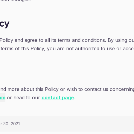
icy
olicy and agree to all its terms and conditions. By using o
 terms of this Policy, you are not authorized to use or acc
and more about this Policy or wish to contact us concerning
am
or head to our
contact page
.
r 30, 2021