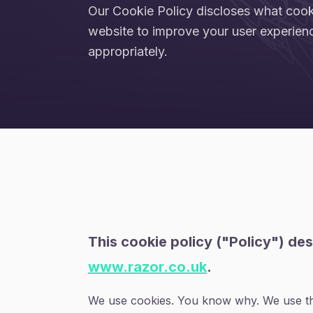
Our Cookie Policy discloses what coo
website to improve your user experien
appropriately.
This cookie policy ("Policy") de
www.razor.co.uk
.
We use cookies. You know why. We use the