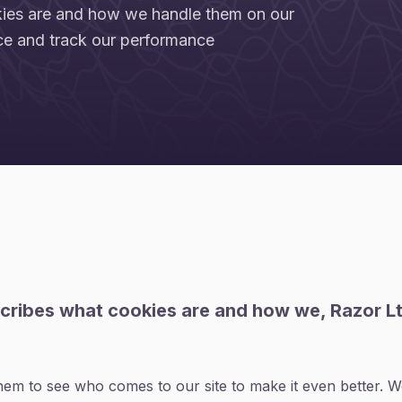
kies are and how we handle them on our
ce and track our performance
scribes what cookies are and how we, Razor L
m to see who comes to our site to make it even better. We