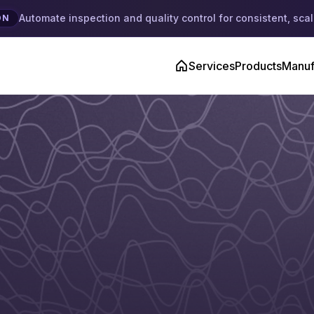
Automate inspection and quality control for consistent, scal
ON
Services
Products
Manuf