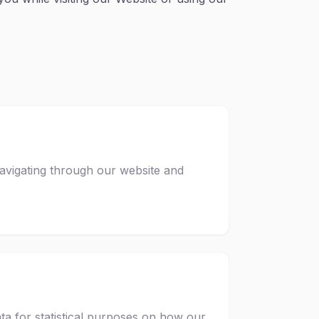
avigating through our website and
ta for statistical purposes on how our