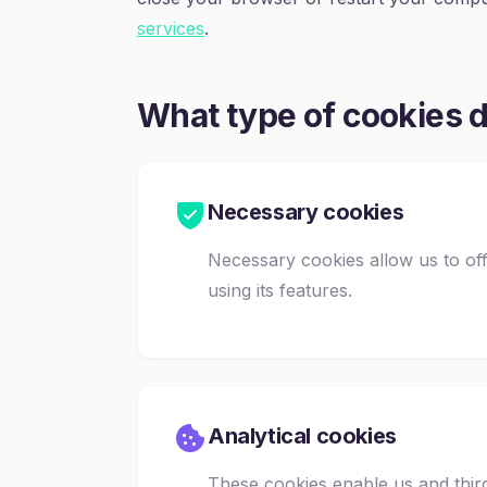
services
.
What type of cookies 
Necessary cookies
Necessary cookies allow us to of
using its features.
Analytical cookies
These cookies enable us and third