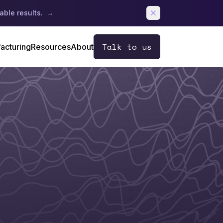
able results.
→
Talk to us
acturing
Resources
About