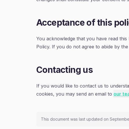
Acceptance of this pol
You acknowledge that you have read this P
Policy. If you do not agree to abide by the
Contacting us
If you would like to contact us to underst
cookies, you may send an email to
our te
This document was last updated on Septembe