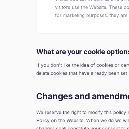
visitors use the Website. These 
for marketing purposes; they are
What are your cookie option
If you don't like the idea of cookies or c
delete cookies that have already been set
Changes and amendm
We reserve the right to modify this policy 
Policy on the Website. When we do we will
changes shall constitute your consent to