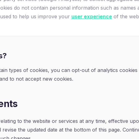
cookies do not contain personal information such as names 
 used to help us improve your
user experience
of the webs
s?
ertain types of cookies, you can opt-out of analytics cookie
 and to not accept new cookies.
ents
relating to the website or services at any time, effective up
 revise the updated date at the bottom of this page. Conti
 such changes.