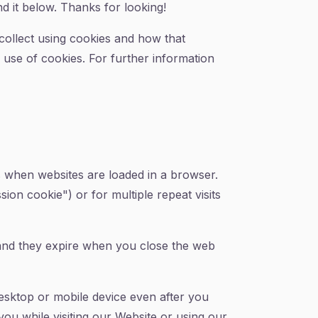
d it below. Thanks for looking!
collect using cookies and how that
e use of cookies. For further information
es when websites are loaded in a browser.
ion cookie") or for multiple repeat visits
 and they expire when you close the web
esktop or mobile device even after you
ou while visiting our Website or using our