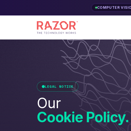
COMPUTER VISI
LEGAL NOTICE
Our
Cookie Policy.