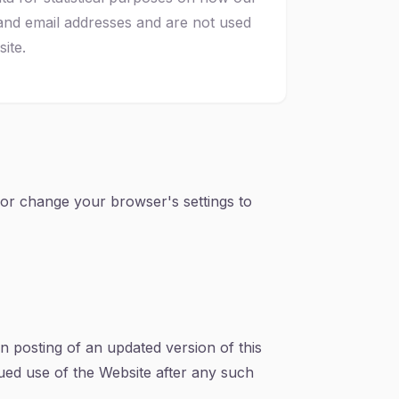
and email addresses and are not used
ite.
s or change your browser's settings to
on posting of an updated version of this
nued use of the Website after any such