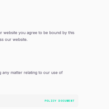
ur website you agree to be bound by this
ess our website.
 any matter relating to our use of
POLICY DOCUMENT