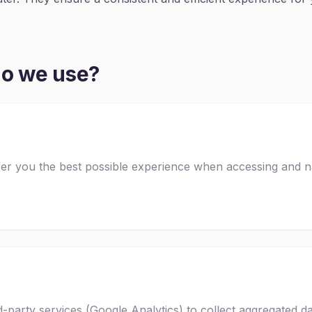
do we use?
fer you the best possible experience when accessing and n
-party services (Google Analytics) to collect aggregated da