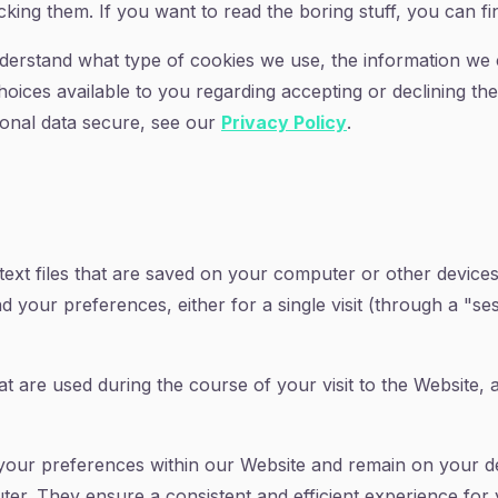
king them. If you want to read the boring stuff, you can fin
derstand what type of cookies we use, the information we 
choices available to you regarding accepting or declining th
onal data secure, see our
Privacy Policy
.
 text files that are saved on your computer or other devic
our preferences, either for a single visit (through a "sess
t are used during the course of your visit to the Website,
your preferences within our Website and remain on your d
er. They ensure a consistent and efficient experience for y