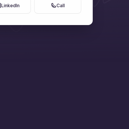
LinkedIn
Call