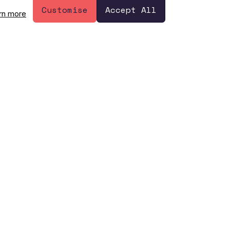
Have a question? 👋
Customise
Accept All
rn more
Let's Talk