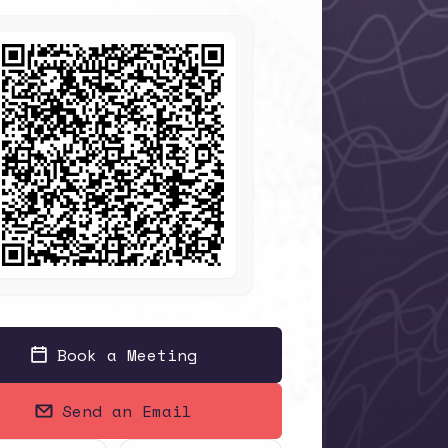
Book a Meeting
Send an Email