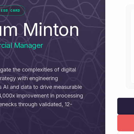
NESS CARD
um Minton
cial Manager
igate the complexities of digital
trategy with engineering
ss AI and data to drive measurable
4,000x improvement in processing
lenecks through validated, 12-