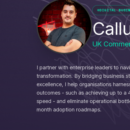
DIGITAL BUSI
Call
UK Commer
I partner with enterprise leaders to nav
transformation. By bridging business s
excellence, I help organisations harne
outcomes - such as achieving up to a 
speed - and eliminate operational bott
month adoption roadmaps.