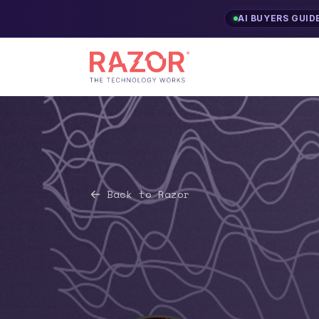
AI BUYERS GUID
Back to Razor