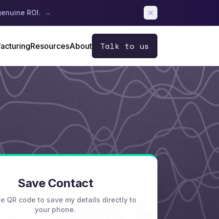
genuine ROI.
→
Talk to us
acturing
Resources
About
Save Contact
e QR code to save my details directly to
your phone.