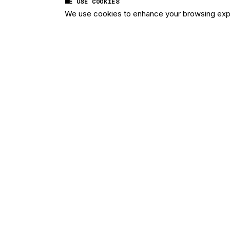
WE USE COOKIES
We use cookies to enhance your browsing exper
Imagine what 