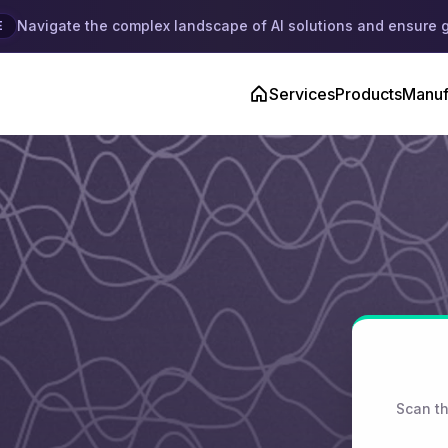
Navigate the complex landscape of AI solutions and ensure 
E
Services
Products
Manuf
Scan th