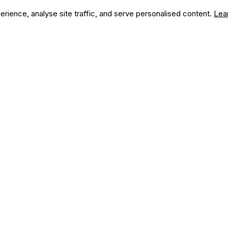
ience, analyse site traffic, and serve personalised content.
Lea
we can do for you?