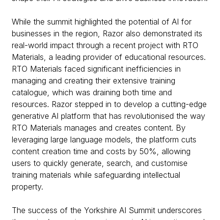
While the summit highlighted the potential of AI for
businesses in the region, Razor also demonstrated its
real-world impact through a recent project with RTO
Materials, a leading provider of educational resources.
RTO Materials faced significant inefficiencies in
managing and creating their extensive training
catalogue, which was draining both time and
resources. Razor stepped in to develop a cutting-edge
generative AI platform that has revolutionised the way
RTO Materials manages and creates content. By
leveraging large language models, the platform cuts
content creation time and costs by 50%, allowing
users to quickly generate, search, and customise
training materials while safeguarding intellectual
property.
The success of the Yorkshire AI Summit underscores