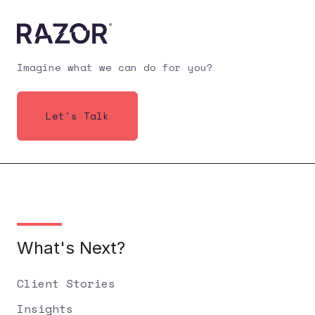
Imagine what we can do for you?
Let's Talk
What's Next?
Client Stories
Insights