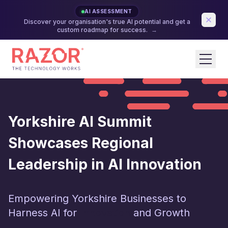
AI ASSESSMENT
Discover your organisation's true AI potential and get a
custom roadmap for success.
→
Yorkshire AI Summit
Showcases Regional
Leadership in AI Innovation
Empowering Yorkshire Businesses to
Harness AI for
Innovation
and Growth