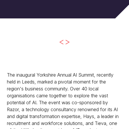
<>
The inaugural Yorkshire Annual AI Summit, recently
held in Leeds, marked a pivotal moment for the
region's business community. Over 40 local
organisations came together to explore the vast
potential of AI. The event was co-sponsored by
Razor, a technology consultancy renowned for its AI
and digital transformation expertise, Hays, a leader in
recruitment and workforce solutions, and Tieva, one