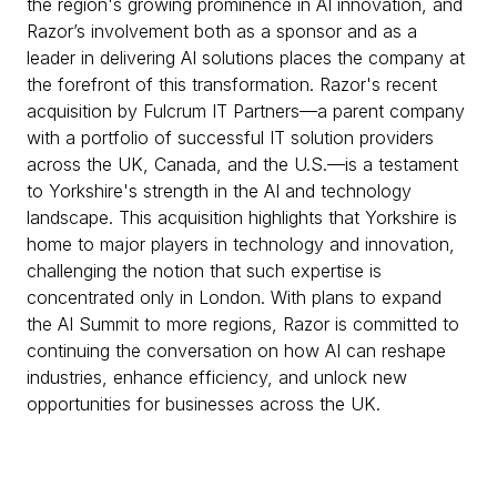
the region's growing prominence in AI innovation, and
Razor’s involvement both as a sponsor and as a
leader in delivering AI solutions places the company at
the forefront of this transformation. Razor's recent
acquisition by Fulcrum IT Partners—a parent company
with a portfolio of successful IT solution providers
across the UK, Canada, and the U.S.—is a testament
to Yorkshire's strength in the AI and technology
landscape. This acquisition highlights that Yorkshire is
home to major players in technology and innovation,
challenging the notion that such expertise is
concentrated only in London. With plans to expand
the AI Summit to more regions, Razor is committed to
continuing the conversation on how AI can reshape
industries, enhance efficiency, and unlock new
opportunities for businesses across the UK.