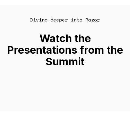
Diving deeper into Razor
Watch the
Presentations from the
Summit