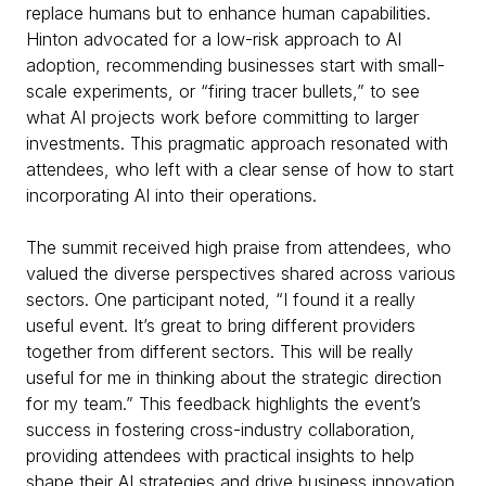
replace humans but to enhance human capabilities.
Hinton advocated for a low-risk approach to AI
adoption, recommending businesses start with small-
scale experiments, or “firing tracer bullets,” to see
what AI projects work before committing to larger
investments. This pragmatic approach resonated with
attendees, who left with a clear sense of how to start
incorporating AI into their operations.
The summit received high praise from attendees, who
valued the diverse perspectives shared across various
sectors. One participant noted, “I found it a really
useful event. It’s great to bring different providers
together from different sectors. This will be really
useful for me in thinking about the strategic direction
for my team.” This feedback highlights the event’s
success in fostering cross-industry collaboration,
providing attendees with practical insights to help
shape their AI strategies and drive business innovation.