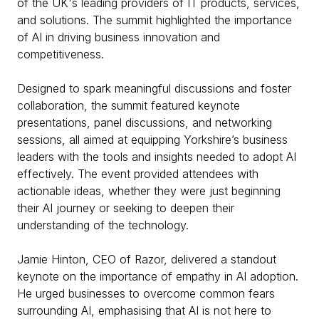
of the UK's leading providers of IT products, services,
and solutions. The summit highlighted the importance
of AI in driving business innovation and
competitiveness.
Designed to spark meaningful discussions and foster
collaboration, the summit featured keynote
presentations, panel discussions, and networking
sessions, all aimed at equipping Yorkshire’s business
leaders with the tools and insights needed to adopt AI
effectively. The event provided attendees with
actionable ideas, whether they were just beginning
their AI journey or seeking to deepen their
understanding of the technology.
Jamie Hinton, CEO of Razor, delivered a standout
keynote on the importance of empathy in AI adoption.
He urged businesses to overcome common fears
surrounding AI, emphasising that AI is not here to