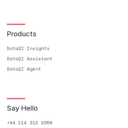
Products
DataQI Insights
DataQI Assistant
DataQI Agent
Say Hello
+44 114 312 2058