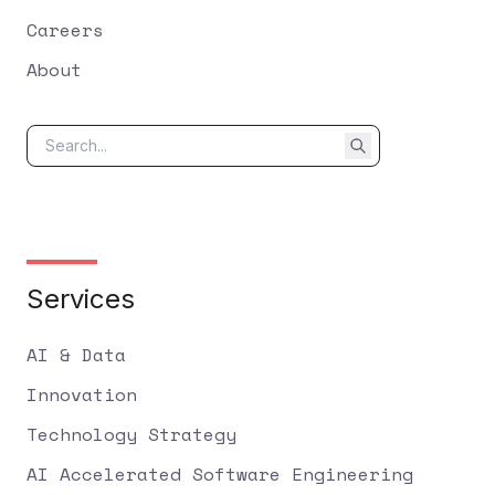
Careers
About
Services
AI & Data
Innovation
Technology Strategy
AI Accelerated Software Engineering