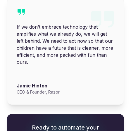
If we don’t embrace technology that
amplifies what we already do, we will get
left behind. We need to act now so that our
children have a future that is cleaner, more
efficient, and more packed with fun than
ours.
Jamie Hinton
CEO & Founder, Razor
Ready to automate your