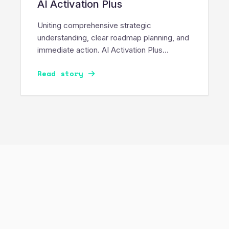
AI Activation Plus
Uniting comprehensive strategic
understanding, clear roadmap planning, and
immediate action. AI Activation Plus
delivers a rigorous readiness assessment
Read story
and immediately builds a working Proof of
Value.