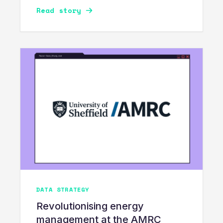
Read story
DATA STRATEGY
Revolutionising energy
management at the AMRC