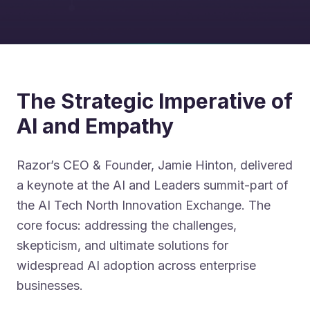
The Strategic Imperative of
AI and Empathy
Razor’s CEO & Founder, Jamie Hinton, delivered
a keynote at the AI and Leaders summit-part of
the AI Tech North Innovation Exchange. The
core focus: addressing the challenges,
skepticism, and ultimate solutions for
widespread AI adoption across enterprise
businesses.