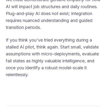
AI will impact job structures and daily routines.
Plug-and-play AI does not exist; integration
requires nuanced understanding and guided
transition periods.
If you think you've tried everything during a
stalled AI pilot, think again. Start small, validate
assumptions with micro-deployments, evaluate
fail states as highly valuable intelligence, and
once you identify a robust model-scale it
relentlessly.