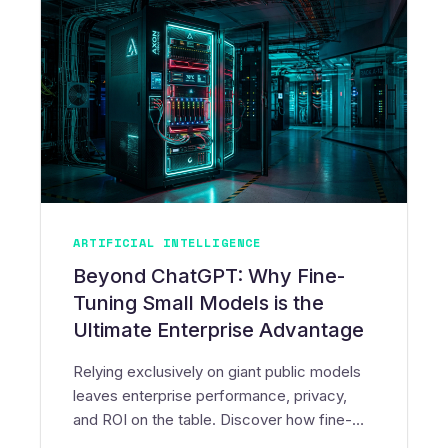
ARTIFICIAL INTELLIGENCE
Beyond ChatGPT: Why Fine-
Tuning Small Models is the
Ultimate Enterprise Advantage
Relying exclusively on giant public models
leaves enterprise performance, privacy,
and ROI on the table. Discover how fine-
tuning Small Language Models (SLMs) and