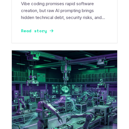
Vibe coding promises rapid software
creation, but raw AI prompting brings
hidden technical debt, security risks, and
massive token burn. Discover the future of
Read story
spec-driven AI development.