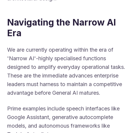
Navigating the Narrow AI
Era
We are currently operating within the era of
'Narrow AI'-highly specialised functions
designed to amplify everyday operational tasks.
These are the immediate advances enterprise
leaders must harness to maintain a competitive
advantage before General AI matures.
Prime examples include speech interfaces like
Google Assistant, generative autocomplete
models, and autonomous frameworks like