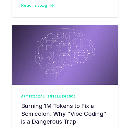
Read story
layering LoRA adapters creates high-
precision, cost-governed AI infrastructure.
ARTIFICIAL INTELLIGENCE
Burning 1M Tokens to Fix a
Semicolon: Why "Vibe Coding"
is a Dangerous Trap