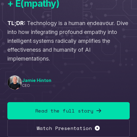
+ E(mpathy)
TL;DR:
Technology is a human endeavour. Dive
into how integrating profound empathy into
intelligent systems radically amplifies the
effectiveness and humanity of AI
implementations.
Jamie Hinton
CEO
Read the full story
Watch Presentation