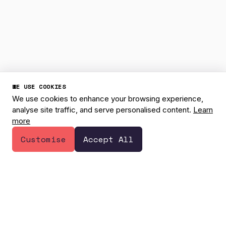
WE USE COOKIES
We use cookies to enhance your browsing experience,
analyse site traffic, and serve personalised content.
Learn
more
1
Have a question? 👋
Customise
Accept All