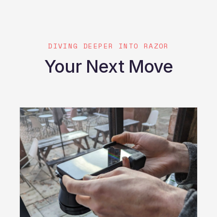
DIVING DEEPER INTO RAZOR
Your Next Move