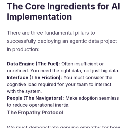
The Core Ingredients for AI
Implementation
There are three fundamental pillars to
successfully deploying an agentic data project
in production:
Data Engine (The Fuel):
Often insufficient or
unrefined. You need the right data, not just big data.
Interface (The Friction):
You must consider the
cognitive load required for your team to interact
with the system.
People (The Navigators):
Make adoption seamless
to reduce operational inertia.
The Empathy Protocol
We must demonstrate genuine empathy for how