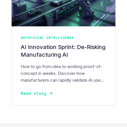
ARTIFICIAL INTELLIGENCE
AI Innovation Sprint: De-Risking
Manufacturing AI
How to go from idea to working proof-of-
concept in weeks. Discover how
manufacturers can rapidly validate AI use
cases, control risk, and build momentum.
Read story