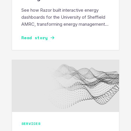
See how Razor built interactive energy
dashboards for the University of Sheffield
AMRC, transforming energy management
into a sustainable movement.
Read story
SERVICES