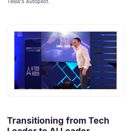
Tesla's Autopilot.
Transitioning from Tech
Leader to AI Leader