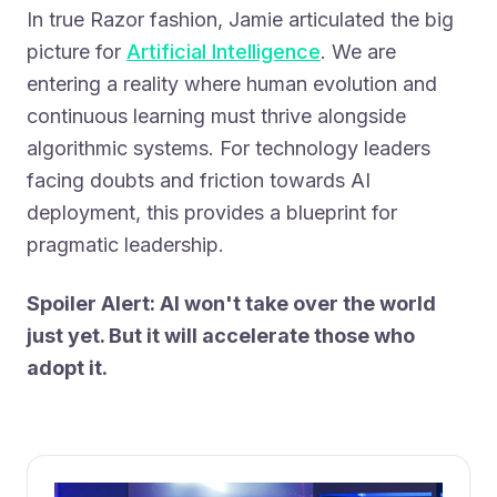
In true Razor fashion, Jamie articulated the big
picture for
Artificial Intelligence
. We are
entering a reality where human evolution and
continuous learning must thrive alongside
algorithmic systems. For technology leaders
facing doubts and friction towards AI
deployment, this provides a blueprint for
pragmatic leadership.
Spoiler Alert: AI won't take over the world
just yet. But it will accelerate those who
adopt it.