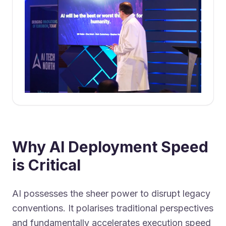
Why AI Deployment Speed
is Critical
AI possesses the sheer power to disrupt legacy
conventions. It polarises traditional perspectives
and fundamentally accelerates execution speed