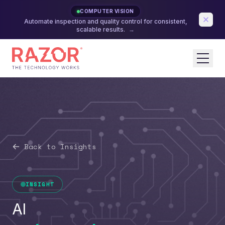
COMPUTER VISION
Automate inspection and quality control for consistent,
scalable results.
→
Back to Insights
INSIGHT
AI