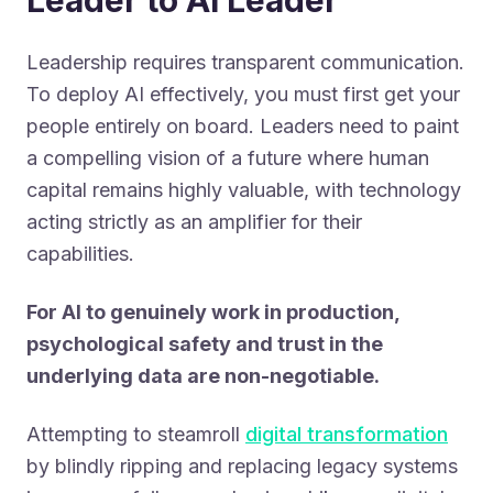
Leadership requires transparent communication.
To deploy AI effectively, you must first get your
people entirely on board. Leaders need to paint
a compelling vision of a future where human
capital remains highly valuable, with technology
acting strictly as an amplifier for their
capabilities.
For AI to genuinely work in production,
psychological safety and trust in the
underlying data are non-negotiable.
Attempting to steamroll
digital transformation
by blindly ripping and replacing legacy systems