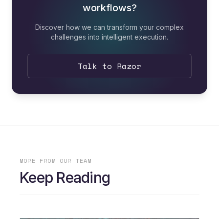
workflows?
Discover how we can transform your complex
challenges into intelligent execution.
Talk to Razor
MORE FROM OUR TEAM
Keep Reading