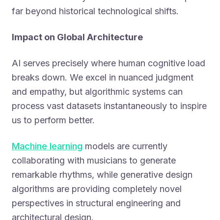
far beyond historical technological shifts.
Impact on Global Architecture
AI serves precisely where human cognitive load
breaks down. We excel in nuanced judgment
and empathy, but algorithmic systems can
process vast datasets instantaneously to inspire
us to perform better.
Machine learning
models are currently
collaborating with musicians to generate
remarkable rhythms, while generative design
algorithms are providing completely novel
perspectives in structural engineering and
architectural design.