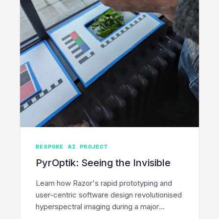
BESPOKE AI PROJECT
PyrOptik: Seeing the Invisible
Learn how Razor's rapid prototyping and
user-centric software design revolutionised
hyperspectral imaging during a major
PyrOptik innovation sprint.