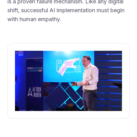
is a proven failure mechanism. Like any digital
shift, successful AI implementation must begin
with human empathy.