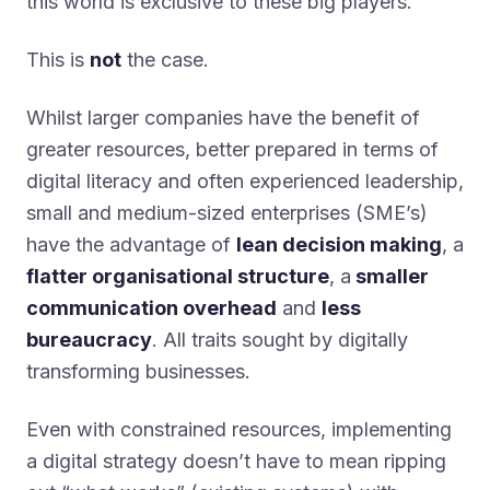
this world is exclusive to these big players.
This is
not
the case.
Whilst larger companies have the benefit of
greater resources, better prepared in terms of
digital literacy and often experienced leadership,
small and medium-sized enterprises (SME’s)
have the advantage of
lean decision making
, a
flatter organisational structure
, a
smaller
communication overhead
and
less
bureaucracy
. All traits sought by digitally
transforming businesses.
Even with constrained resources, implementing
a digital strategy doesn’t have to mean ripping