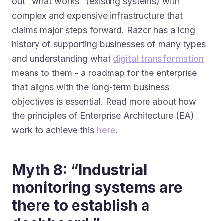
out “what works” (existing systems) with
complex and expensive infrastructure that
claims major steps forward. Razor has a long
history of supporting businesses of many types
and understanding what
digital transformation
means to them - a roadmap for the enterprise
that aligns with the long-term business
objectives is essential. Read more about how
the principles of Enterprise Architecture (EA)
work to achieve this
here
.
Myth 8: “Industrial
monitoring systems are
there to establish a