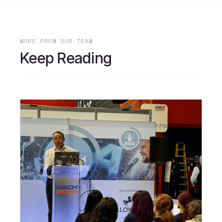
MORE FROM OUR TEAM
Keep Reading