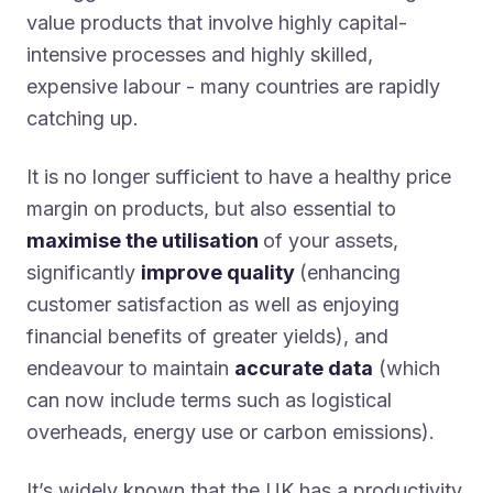
value products that involve highly capital-
intensive processes and highly skilled,
expensive labour - many countries are rapidly
catching up.
It is no longer sufficient to have a healthy price
margin on products, but also essential to
maximise the utilisation
of your assets,
significantly
improve quality
(enhancing
customer satisfaction as well as enjoying
financial benefits of greater yields), and
endeavour to maintain
accurate data
(which
can now include terms such as logistical
overheads, energy use or carbon emissions).
It’s widely known that the UK has a productivity