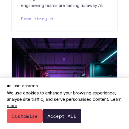
engineering teams are taming runaway AI
costs with custom SLMs...
Read story
WE USE COOKIES
We use cookies to enhance your browsing experience,
analyse site traffic, and serve personalised content.
Learn
more
1
Have a question? 👋
Customise
Accept All