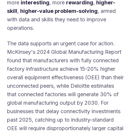
more
interesting
, more
rewarding
,
higher-
skill
,
higher-value problem-solving
, armed
with data and skills they need to improve
operations.
The data supports an urgent case for action.
McKinsey's 2024 Global Manufacturing Report
found that manufacturers with fully connected
factory infrastructure achieve 15-20% higher
overall equipment effectiveness (OEE) than their
unconnected peers, while Deloitte estimates
that connected factories will generate 30% of
global manufacturing output by 2030. For
businesses that delay connectivity investments
past 2025, catching up to industry-standard
OEE will require disproportionately larger capital