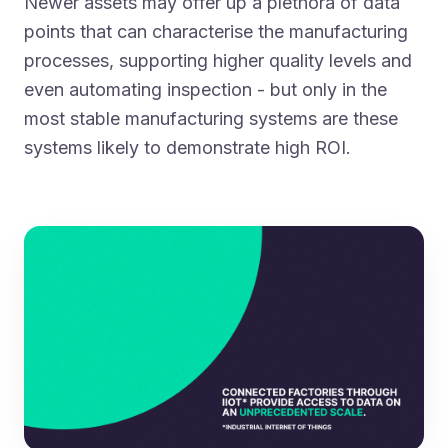
Newer assets may offer up a plethora of data
points that can characterise the manufacturing
processes, supporting higher quality levels and
even automating inspection - but only in the
most stable manufacturing systems are these
systems likely to demonstrate high ROI.