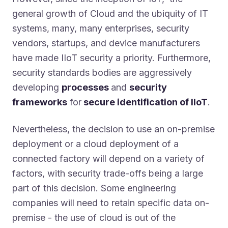
general growth of Cloud and the ubiquity of IT
systems, many, many enterprises, security
vendors, startups, and device manufacturers
have made IIoT security a priority. Furthermore,
security standards bodies are aggressively
developing
processes
and
security
frameworks
for
secure identification of IIoT
.
Nevertheless, the decision to use an on-premise
deployment or a cloud deployment of a
connected factory will depend on a variety of
factors, with security trade-offs being a large
part of this decision. Some engineering
companies will need to retain specific data on-
premise - the use of cloud is out of the