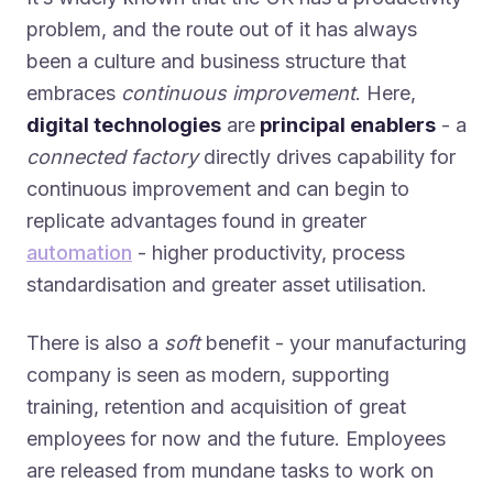
problem, and the route out of it has always
been a culture and business structure that
embraces
continuous improvement
. Here,
digital technologies
are
principal enablers
- a
connected factory
directly drives capability for
continuous improvement and can begin to
replicate advantages found in greater
automation
- higher productivity, process
standardisation and greater asset utilisation.
There is also a
soft
benefit - your manufacturing
company is seen as modern, supporting
training, retention and acquisition of great
employees for now and the future. Employees
are released from mundane tasks to work on