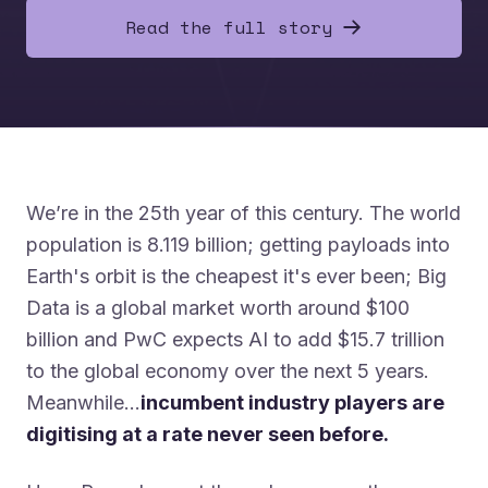
Read the full story
We’re in the 25th year of this century. The world
population is 8.119 billion; getting payloads into
Earth's orbit is the cheapest it's ever been; Big
Data is a global market worth around $100
billion and PwC expects AI to add $15.7 trillion
to the global economy over the next 5 years.
Meanwhile…
incumbent industry players are
digitising at a rate never seen before.