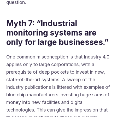
question.
Myth 7: “Industrial
monitoring systems are
only for large businesses.”
One common misconception is that Industry 4.0
applies only to large corporations, with a
prerequisite of deep pockets to invest in new,
state-of-the-art systems. A sweep of the
industry publications is littered with examples of
blue chip manufacturers investing huge sums of
money into new facilities and digital
technologies. This can give the impression that