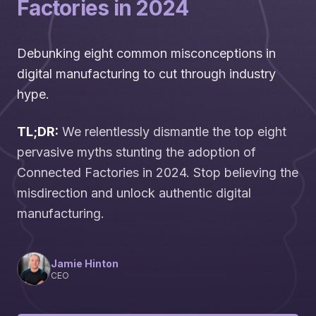
Factories in 2024
Debunking eight common misconceptions in
digital manufacturing to cut through industry
hype.
TL;DR:
We relentlessly dismantle the top eight
pervasive myths stunting the adoption of
Connected Factories in 2024. Stop believing the
misdirection and unlock authentic digital
manufacturing.
Jamie Hinton
CEO