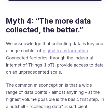
Myth 4: “The more data
collected, the better.”
We acknowledge that collecting data is key and
a huge enabler of
digital transformation
.
Connected factories, through the Industrial
Internet of Things (IIoT), provide access to data
on an unprecedented scale.
The common misconception is that a wide
range of data points - almost anything - at the
highest volume possible is the basic first step. In
a nutshell - “collecting data” is sufficient.