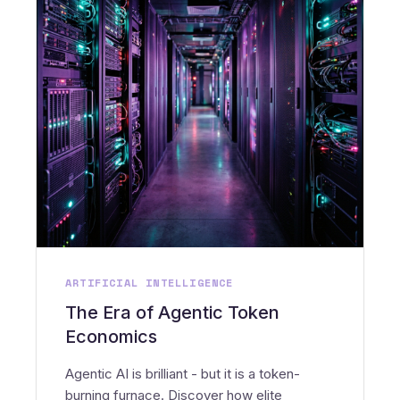
ARTIFICIAL INTELLIGENCE
The Era of Agentic Token
Economics
Agentic AI is brilliant - but it is a token-
burning furnace. Discover how elite