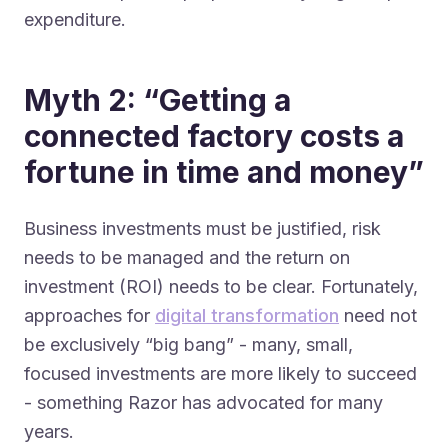
expenditure.
Myth 2: “Getting a
connected factory costs a
fortune in time and money”
Business investments must be justified, risk
needs to be managed and the return on
investment (ROI) needs to be clear. Fortunately,
approaches for
digital transformation
need not
be exclusively “big bang” - many, small,
focused investments are more likely to succeed
- something Razor has advocated for many
years.