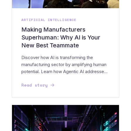
ARTIFICIAL INTELLIGENCE
Making Manufacturers
Superhuman: Why AI is Your
New Best Teammate
Discover how AI is transforming the
manufacturing sector by amplifying human
potential. Learn how Agentic AI addresses
the Silver Tsunami and...
Read story