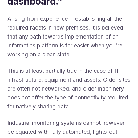
dashboard.”
Arising from experience in establishing all the
required facets in new premises, it is believed
that any path towards implementation of an
informatics platform is far easier when you're
working on a clean slate.
This is at least partially true in the case of IT
infrastructure, equipment and assets. Older sites
are often not networked, and older machinery
does not offer the type of connectivity required
for natively sharing data.
Industrial monitoring systems cannot however
be equated with fully automated, lights-out