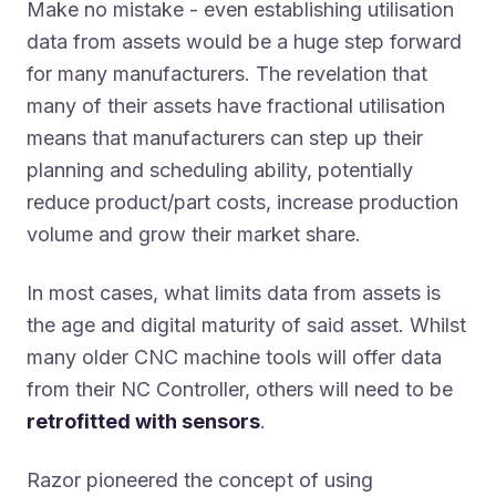
Make no mistake - even establishing utilisation
data from assets would be a huge step forward
for many manufacturers. The revelation that
many of their assets have fractional utilisation
means that manufacturers can step up their
planning and scheduling ability, potentially
reduce product/part costs, increase production
volume and grow their market share.
In most cases, what limits data from assets is
the age and digital maturity of said asset. Whilst
many older CNC machine tools will offer data
from their NC Controller, others will need to be
retrofitted with sensors
.
Razor pioneered the concept of using