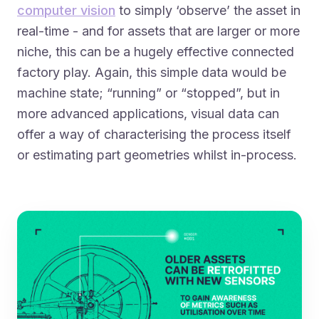
computer vision
to simply ‘observe’ the asset in
real-time - and for assets that are larger or more
niche, this can be a hugely effective connected
factory play. Again, this simple data would be
machine state; “running” or “stopped”, but in
more advanced applications, visual data can
offer a way of characterising the process itself
or estimating part geometries whilst in-process.