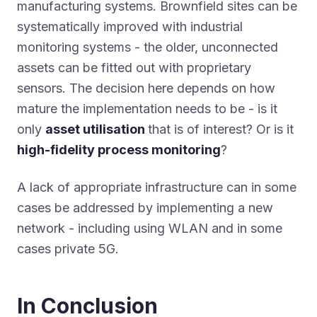
manufacturing systems. Brownfield sites can be
systematically improved with industrial
monitoring systems - the older, unconnected
assets can be fitted out with proprietary
sensors. The decision here depends on how
mature the implementation needs to be - is it
only
asset utilisation
that is of interest? Or is it
high-fidelity process monitoring
?
A lack of appropriate infrastructure can in some
cases be addressed by implementing a new
network - including using WLAN and in some
cases private 5G.
In Conclusion