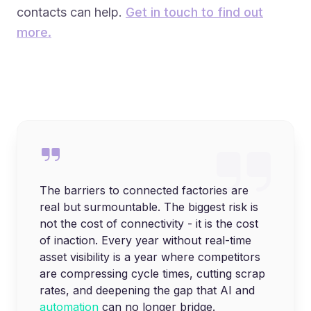
contacts can help.
Get in touch to find out
more.
The barriers to connected factories are
real but surmountable. The biggest risk is
not the cost of connectivity - it is the cost
of inaction. Every year without real-time
asset visibility is a year where competitors
are compressing cycle times, cutting scrap
rates, and deepening the gap that AI and
automation
can no longer bridge.