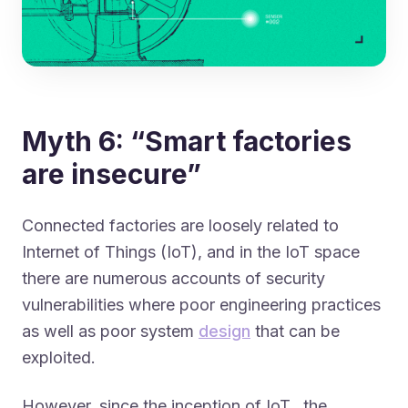
Myth 6: “Smart factories
are insecure”
Connected factories are loosely related to
Internet of Things
(IoT), and in the IoT space
there are numerous accounts of security
vulnerabilities where poor engineering practices
as well as poor system
design
that can be
exploited.
However, since the inception of IoT, the