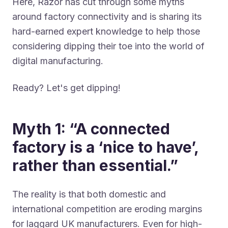
Here, Razor has cut through some myths
around factory connectivity and is sharing its
hard-earned expert knowledge to help those
considering dipping their toe into the world of
digital manufacturing.
Ready? Let's get dipping!
Myth 1: “A connected
factory is a ‘nice to have’,
rather than essential.”
The reality is that both domestic and
international competition are eroding margins
for laggard UK manufacturers. Even for high-