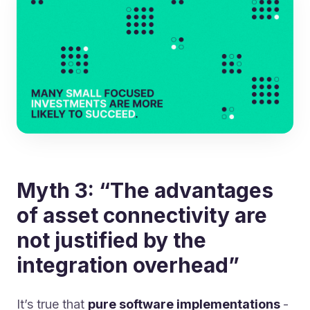
Myth 3: “The advantages
of asset connectivity are
not justified by the
integration overhead”
It’s true that
pure software implementations
-