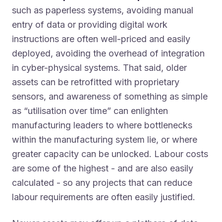
such as paperless systems, avoiding manual
entry of data or providing digital work
instructions are often well-priced and easily
deployed, avoiding the overhead of integration
in cyber-physical systems. That said, older
assets can be retrofitted with proprietary
sensors, and awareness of something as simple
as “utilisation over time” can enlighten
manufacturing leaders to where bottlenecks
within the manufacturing system lie, or where
greater capacity can be unlocked. Labour costs
are some of the highest - and are also easily
calculated - so any projects that can reduce
labour requirements are often easily justified.