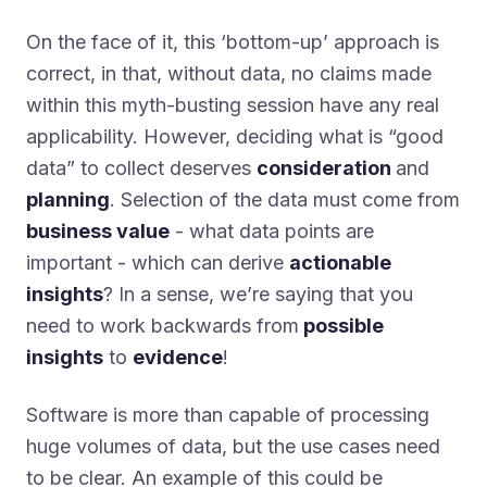
On the face of it, this ‘bottom-up’ approach is
correct, in that, without data, no claims made
within this myth-busting session have any real
applicability. However, deciding what is “good
data” to collect deserves
consideration
and
planning
. Selection of the data must come from
business value
- what data points are
important - which can derive
actionable
insights
? In a sense, we’re saying that you
need to work backwards from
possible
insights
to
evidence
!
Software is more than capable of processing
huge volumes of data, but the use cases need
to be clear. An example of this could be