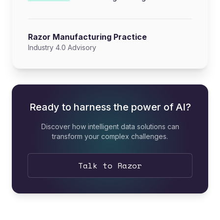
Razor Manufacturing Practice
Industry 4.0 Advisory
Ready to harness the power of AI?
Discover how intelligent data solutions can
transform your complex challenges.
Talk to Razor