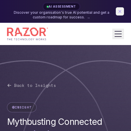
AI ASSESSMENT
Discover your organisation's true AI potential and get a
custom roadmap for success.
→
Back to Insights
INSIGHT
Mythbusting Connected