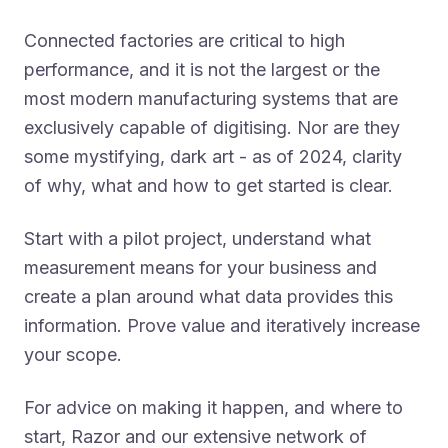
Connected factories are critical to high
performance, and it is not the largest or the
most modern manufacturing systems that are
exclusively capable of digitising. Nor are they
some mystifying, dark art - as of 2024, clarity
of why, what and how to get started is clear.
Start with a pilot project, understand what
measurement means for your business and
create a plan around what data provides this
information. Prove value and iteratively increase
your scope.
For advice on making it happen, and where to
start, Razor and our extensive network of