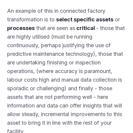
An example of this in connected factory
transformation is to
select specific assets
or
processes
that are seen as
critical
- those that
are highly utilised (must be running
continuously, perhaps justifying the use of
predictive maintenance technology), those that
are undertaking finishing or inspection
operations, (where accuracy is paramount,
labour costs high and manual data collection is
sporadic or challenging) and finally - those
assets that are not performing well - here
information and data can offer insights that will
allow steady, incremental improvements to this
asset to bring it in line with the rest of your
facility.