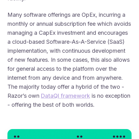
Many software offerings are OpEx, incurring a
monthly or annual subscription fee which avoids
managing a CapEx investment and encourages
a cloud-based Software-As-A-Service
(SaaS)
implementation, with continuous development
of new features. In some cases, this also allows
for general access to the platform over the
internet from any device and from anywhere.
The majority today offer a hybrid of the two -
Razor’s own
DataQI framework
is no exception
- offering the best of both worlds.