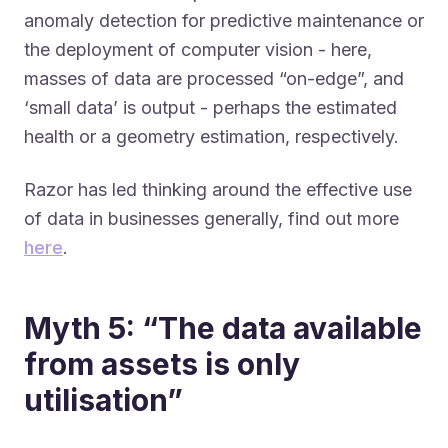
anomaly detection for predictive maintenance or
the deployment of computer vision - here,
masses of data are processed “on-edge”, and
‘small data’ is output - perhaps the estimated
health or a geometry estimation, respectively.
Razor has led thinking around the effective use
of data in businesses generally, find out more
here
.
Myth 5: “The data available
from assets is only
utilisation”