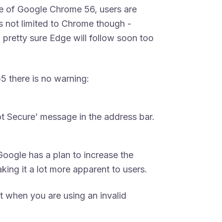
ase of Google Chrome 56, users are
is not limited to Chrome though -
 pretty sure Edge will follow soon too
5 there is no warning:
ot Secure’ message in the address bar.
oogle has a plan to increase the
king it a lot more apparent to users.
t when you are using an invalid