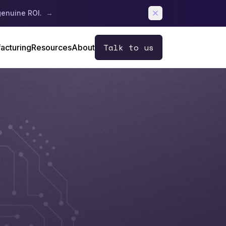
genuine ROI.
→
Talk to us
acturing
Resources
About