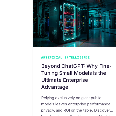
ARTIFICIAL INTELLIGENCE
Beyond ChatGPT: Why Fine-
Tuning Small Models is the
Ultimate Enterprise
Advantage
Relying exclusively on giant public
models leaves enterprise performance,
privacy, and ROI on the table. Discover