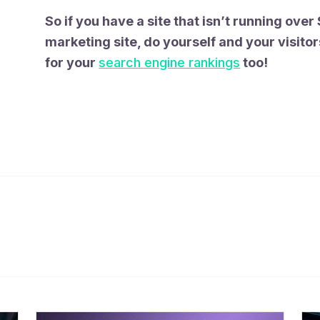
So if you have a site that isn’t running over S
marketing site, do yourself and your visitor
for your
search engine rankings
too!