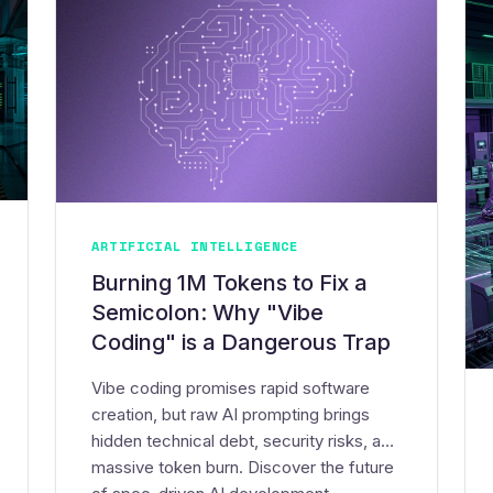
ARTIFICIAL INTELLIGENCE
Burning 1M Tokens to Fix a
Semicolon: Why "Vibe
Coding" is a Dangerous Trap
Vibe coding promises rapid software
creation, but raw AI prompting brings
hidden technical debt, security risks, and
massive token burn. Discover the future