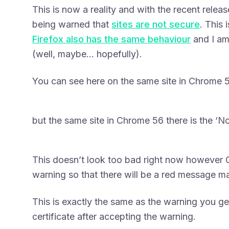
This is now a reality and with the recent rele
being warned that
sites are not secure
. This 
Firefox also has the same behaviour
and I am
(well, maybe… hopefully).
You can see here on the same site in Chrome 5
but the same site in Chrome 56 there is the ‘N
This doesn’t look too bad right now however G
warning so that there will be a red message ma
This is exactly the same as the warning you ge
certificate after accepting the warning.