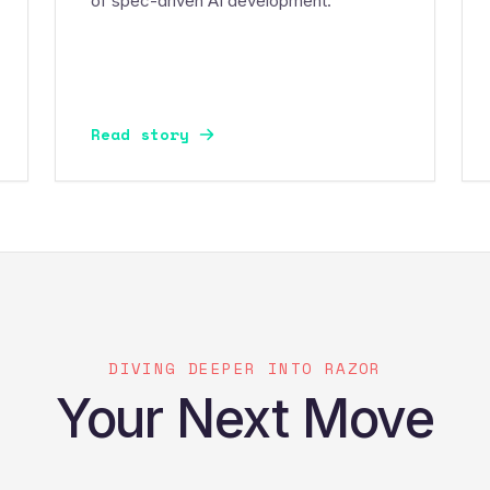
of spec-driven AI development.
Read story
DIVING DEEPER INTO RAZOR
Your Next Move