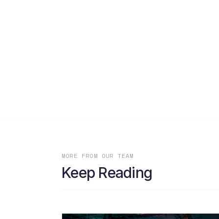
MORE FROM OUR TEAM
Keep Reading