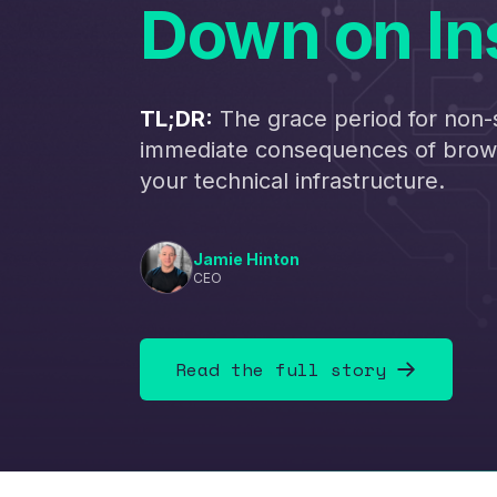
Down on In
TL;DR:
The grace period for non-
immediate consequences of brows
your technical infrastructure.
Jamie Hinton
CEO
Read the full story