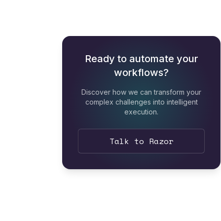
Ready to automate your
workflows?
Discover how we can transform your
complex challenges into intelligent
execution.
Talk to Razor