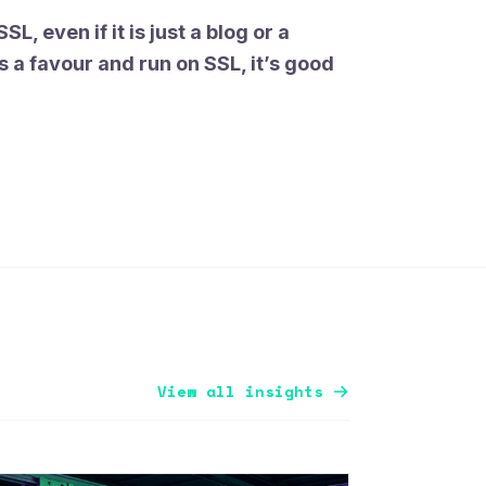
SL, even if it is just a blog or a
s a favour and run on SSL, it’s good
View all insights