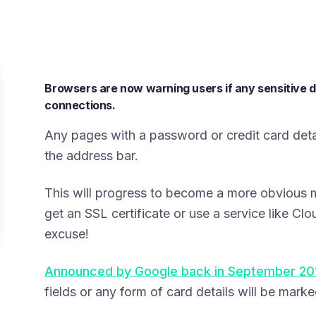
Browsers are now warning users if any sensitive 
connections.
Any pages with a password or credit card detai
the address bar.
This will progress to become a more obvious 
get an SSL certificate or use a service like Clo
excuse!
Announced by Google back in September 20
fields or any form of card details will be marke