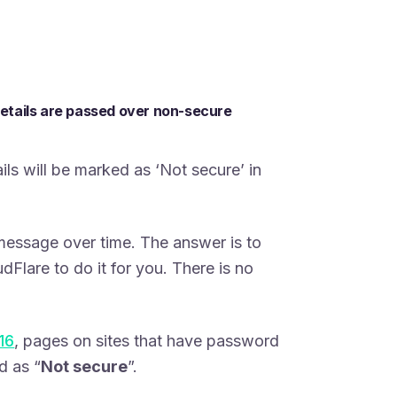
details are passed over non-secure
ls will be marked as ‘Not secure’ in
message over time. The answer is to
udFlare to do it for you. There is no
16
, pages on sites that have password
d as “
Not secure
”.