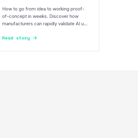
How to go from idea to working proof-
of-concept in weeks. Discover how
manufacturers can rapidly validate AI use
cases, control risk, and build momentum.
Read story