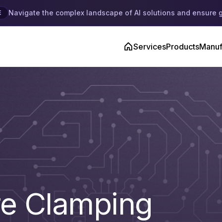
Navigate the complex landscape of AI solutions and ensure 
E
Services
Products
Manuf
re Clamping