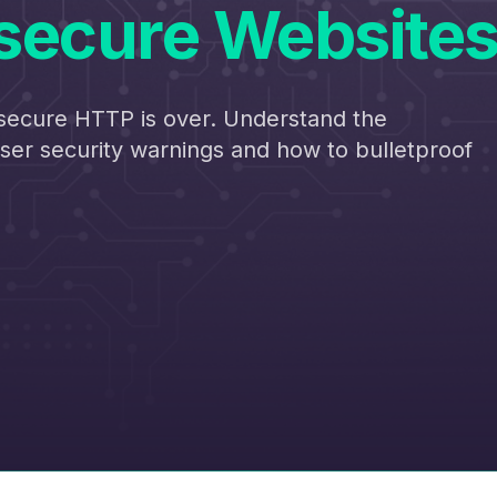
secure Website
secure HTTP is over. Understand the
er security warnings and how to bulletproof