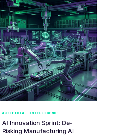
ARTIFICIAL INTELLIGENCE
AI Innovation Sprint: De-
Risking Manufacturing AI