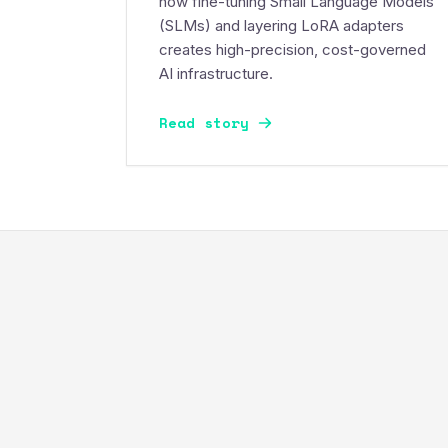
how fine-tuning Small Language Models
(SLMs) and layering LoRA adapters
creates high-precision, cost-governed
AI infrastructure.
Read story