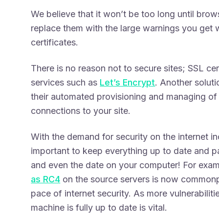
We believe that it won’t be too long until bro
replace them with the large warnings you get w
certificates.
There is no reason not to secure sites; SSL cert
services such as
Let’s Encrypt
. Another soluti
their automated provisioning and managing of S
connections to your site.
With the demand for security on the internet i
important to keep everything up to date and 
and even the date on your computer! For exa
as RC4
on the source servers is now commonp
pace of internet security. As more vulnerabilit
machine is fully up to date is vital.