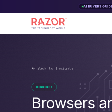
AI BUYERS GUID
Back to Insights
INSIGHT
Browsers a