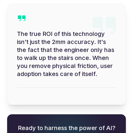
The true ROI of this technology
isn't just the 2mm accuracy. It's
the fact that the engineer only has
to walk up the stairs once. When
you remove physical friction, user
adoption takes care of itself.
Ready to harness the power of AI?