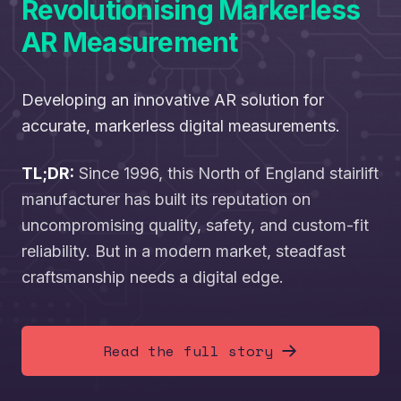
Revolutionising Markerless
AR Measurement
Developing an innovative AR solution for
accurate, markerless digital measurements.
TL;DR:
Since 1996, this North of England stairlift
manufacturer has built its reputation on
uncompromising quality, safety, and custom-fit
reliability. But in a modern market, steadfast
craftsmanship needs a digital edge.
Read the full story