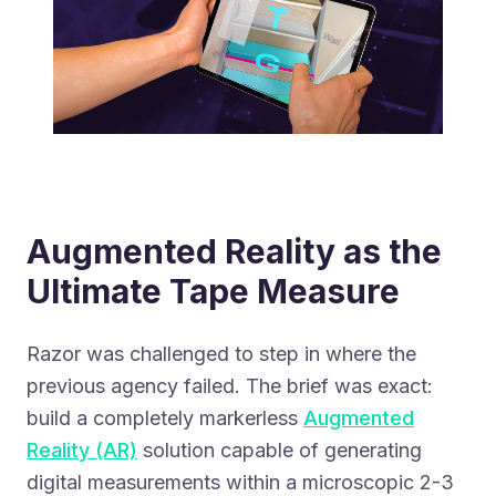
Augmented Reality as the
Ultimate Tape Measure
Razor was challenged to step in where the
previous agency failed. The brief was exact:
build a completely markerless
Augmented
Reality (AR)
solution capable of generating
digital measurements within a microscopic 2-3