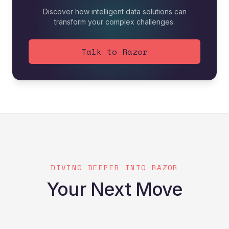
Discover how intelligent data solutions can
transform your complex challenges.
Talk to Razor
DIVING DEEPER INTO RAZOR
Your Next Move