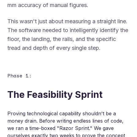
mm accuracy of manual figures.
This wasn't just about measuring a straight line.
The software needed to intelligently identify the
floor, the landing, the rails, and the specific
tread and depth of every single step.
Phase 1:
The Feasibility Sprint
Proving technological capability shouldn't be a
money drain. Before writing endless lines of code,
we ran a time-boxed
"Razor Sprint."
We gave
ourselves exactly two weeks to prove the concept