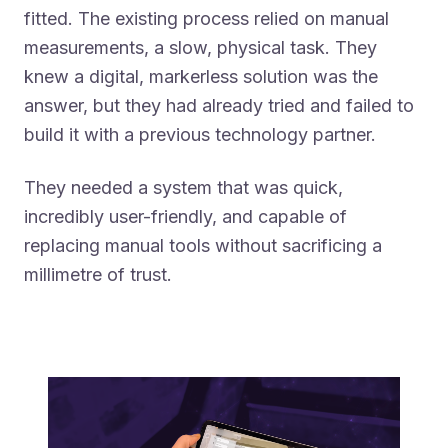
fitted. The existing process relied on manual
measurements, a slow, physical task. They
knew a digital, markerless solution was the
answer, but they had already tried and failed to
build it with a previous technology partner.
They needed a system that was quick,
incredibly user-friendly, and capable of
replacing manual tools without sacrificing a
millimetre of trust.