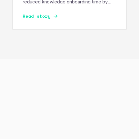
reduced knowledge onboarding time by
50%, enabling secure, governance-
Read story
compliant AI across sensitive enterprise
data.