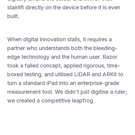
stairlift directly on the device before it is even
built.
When digital innovation stalls, it requires a
partner who understands both the bleeding-
edge technology and the human user. Razor
took a failed concept, applied rigorous, time-
boxed testing, and utilised LiDAR and ARKit to
turn a standard iPad into an enterprise-grade
measurement tool. We didn't just digitise a ruler;
we created a competitive leapfrog.