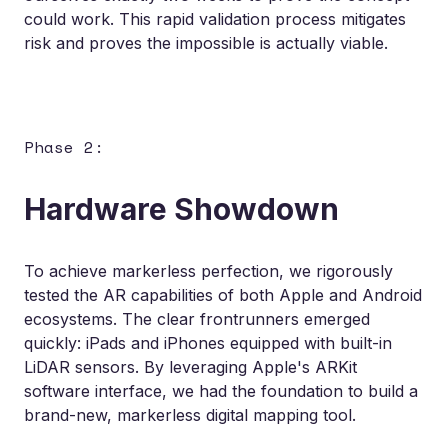
could work. This rapid validation process mitigates
risk and proves the impossible is actually viable.
Phase 2:
Hardware Showdown
To achieve markerless perfection, we rigorously
tested the AR capabilities of both Apple and Android
ecosystems. The clear frontrunners emerged
quickly: iPads and iPhones equipped with built-in
LiDAR sensors. By leveraging Apple's ARKit
software interface, we had the foundation to build a
brand-new, markerless digital mapping tool.