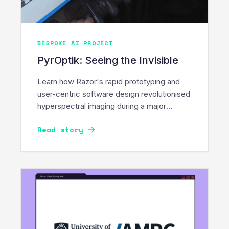
BESPOKE AI PROJECT
PyrOptik: Seeing the Invisible
Learn how Razor's rapid prototyping and
user-centric software design revolutionised
hyperspectral imaging during a major
PyrOptik innovation sprint.
Read story