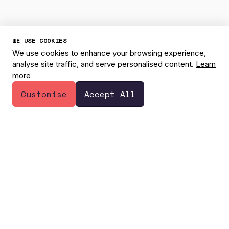
WE USE COOKIES
We use cookies to enhance your browsing experience,
analyse site traffic, and serve personalised content.
Learn
more
1
Have a question? 👋
Customise
Accept All