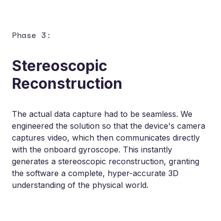
Phase 3:
Stereoscopic
Reconstruction
The actual data capture had to be seamless. We
engineered the solution so that the device's camera
captures video, which then communicates directly
with the onboard gyroscope. This instantly
generates a stereoscopic reconstruction, granting
the software a complete, hyper-accurate 3D
understanding of the physical world.