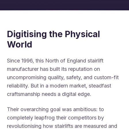
Digitising the Physical
World
Since 1996, this North of England stairlift
manufacturer has built its reputation on
uncompromising quality, safety, and custom-fit
reliability. But in a modern market, steadfast
craftsmanship needs a digital edge.
Their overarching goal was ambitious: to
completely leapfrog their competitors by
revolutionising how stairlifts are measured and