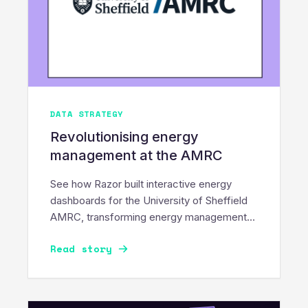
DATA STRATEGY
Revolutionising energy
management at the AMRC
See how Razor built interactive energy
dashboards for the University of Sheffield
AMRC, transforming energy management
into a sustainable movement.
Read story