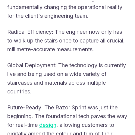
fundamentally changing the operational reality
for the client's engineering team.
Radical Efficiency: The engineer now only has
to walk up the stairs once to capture all crucial,
millimetre-accurate measurements.
Global Deployment: The technology is currently
live and being used on a wide variety of
staircases and materials across multiple
countries.
Future-Ready: The Razor Sprint was just the
beginning. The foundational tech paves the way
for real-time
design
, allowing customers to
digitally amend the colour and trim of their