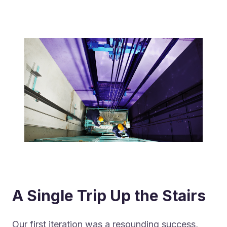
A Single Trip Up the Stairs
Our first iteration was a resounding success,