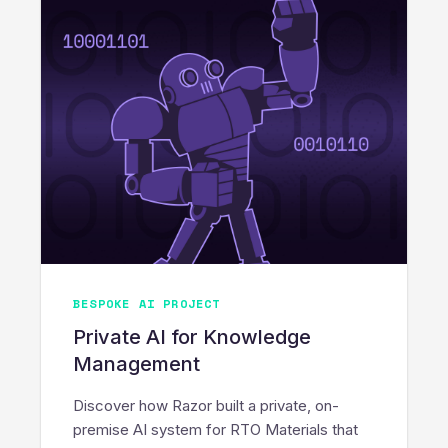
BESPOKE AI PROJECT
Private AI for Knowledge
Management
Discover how Razor built a private, on-
premise AI system for RTO Materials that