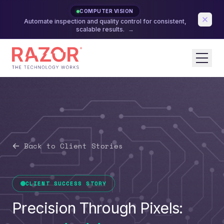
COMPUTER VISION
Automate inspection and quality control for consistent,
scalable results.
→
Back to Client Stories
CLIENT SUCCESS STORY
Precision Through Pixels: