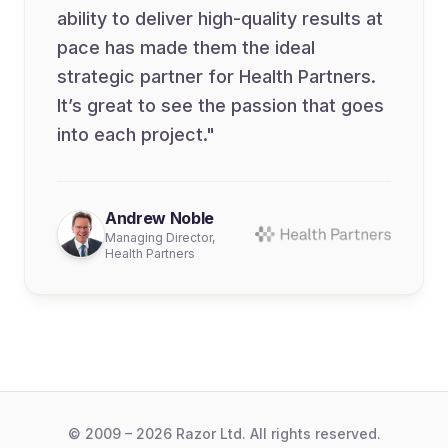
ability to deliver high-quality results at
pace has made them the ideal
strategic partner for Health Partners.
It’s great to see the passion that goes
into each project."
Andrew Noble
Managing Director,
Health Partners
© 2009 – 2026 Razor Ltd. All rights reserved.