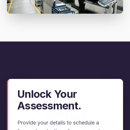
Unlock Your
Assessment.
Provide your details to schedule a