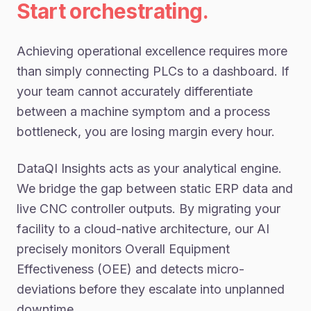
Start orchestrating.
Achieving operational excellence requires more
than simply connecting PLCs to a dashboard. If
your team cannot accurately differentiate
between a machine symptom and a process
bottleneck, you are losing margin every hour.
DataQI Insights acts as your analytical engine.
We bridge the gap between static ERP data and
live CNC controller outputs. By migrating your
facility to a cloud-native architecture, our AI
precisely monitors Overall Equipment
Effectiveness (OEE) and detects micro-
deviations before they escalate into unplanned
downtime.