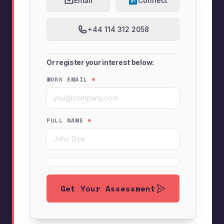
Email
Connect
+44 114 312 2058
Or register your interest below:
WORK EMAIL
*
FULL NAME
*
Get Your Assessment