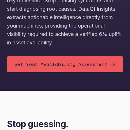
rely on instinct. Stop chasing symptoms and
start diagnosing root causes. DataQI Insights
extracts actionable intelligence directly from
your machines, providing the operational
visibility required to achieve a verified 6% uplift
in asset availability.
Get Your Availability Assessment
Stop guessing.