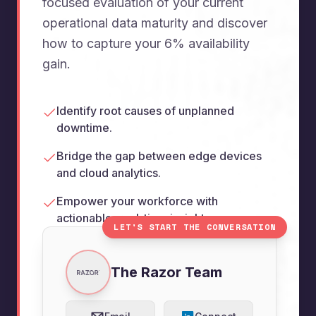
focused evaluation of your current
operational data maturity and discover
how to capture your 6% availability
gain.
Identify root causes of unplanned
downtime.
Bridge the gap between edge devices
and cloud analytics.
Empower your workforce with
actionable, real-time insights.
LET'S START THE CONVERSATION
The Razor Team