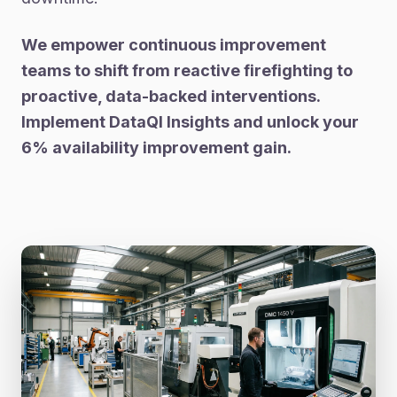
We empower continuous improvement
teams to shift from reactive firefighting to
proactive, data-backed interventions.
Implement DataQI Insights and unlock your
6% availability improvement gain.