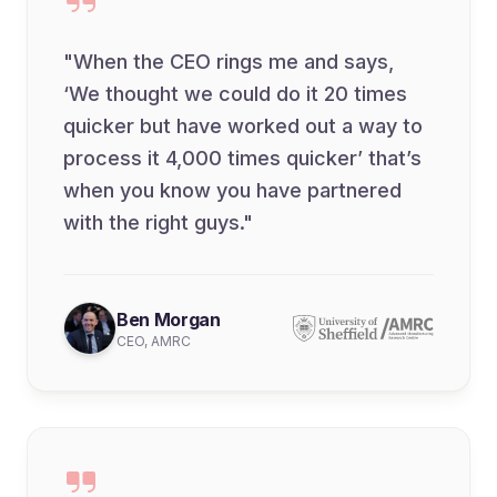
"When the CEO rings me and says,
‘We thought we could do it 20 times
quicker but have worked out a way to
process it 4,000 times quicker’ that’s
when you know you have partnered
with the right guys."
Ben Morgan
CEO, AMRC