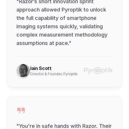
"Razor’s short innovation sprint
approach allowed Pyroptik to unlock
the full capability of smartphone
imaging systems quickly, validating
complex measurement methodology
assumptions at pace."
Iain Scott
Director & Founder, Pyroptik
"You're in safe hands with Razor. Their