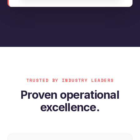
TRUSTED BY INDUSTRY LEADERS
Proven operational
excellence.