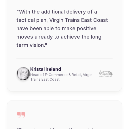
"With the additional delivery of a
tactical plan, Virgin Trains East Coast
have been able to make positive
moves already to achieve the long
term vision."
Kristal Ireland
Head of E-Commerce & Retail, Virgin
Trains East Coast