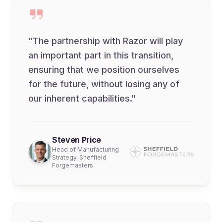
"The partnership with Razor will play
an important part in this transition,
ensuring that we position ourselves
for the future, without losing any of
our inherent capabilities."
Steven Price
Head of Manufacturing
Strategy, Sheffield
Forgemasters