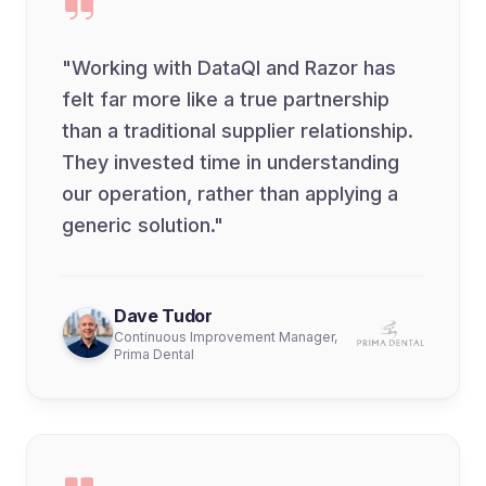
"Working with DataQI and Razor has
felt far more like a true partnership
than a traditional supplier relationship.
They invested time in understanding
our operation, rather than applying a
generic solution."
Dave Tudor
Continuous Improvement Manager,
Prima Dental