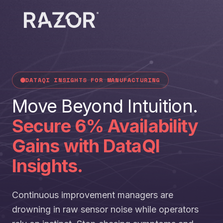
DATAQI INSIGHTS FOR MANUFACTURING
Move Beyond Intuition.
Secure 6% Availability
Gains with DataQI
Insights.
Continuous improvement managers are
drowning in raw sensor noise while operators